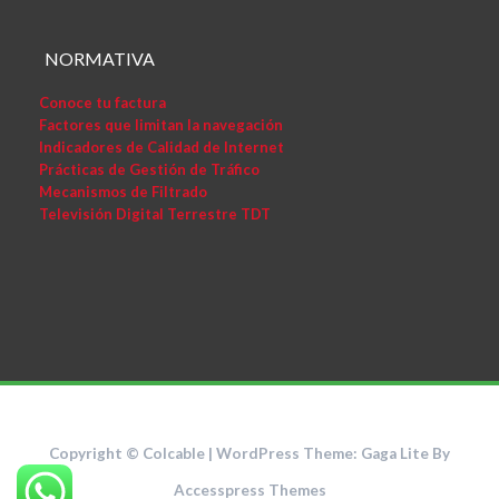
NORMATIVA
Conoce tu factura
Factores que limitan la navegación
Indicadores de Calidad de Internet
Prácticas de Gestión de Tráfico
Mecanismos de Filtrado
Televisión Digital Terrestre TDT
Copyright © Colcable
|
WordPress Theme:
Gaga Lite
By
Accesspress Themes