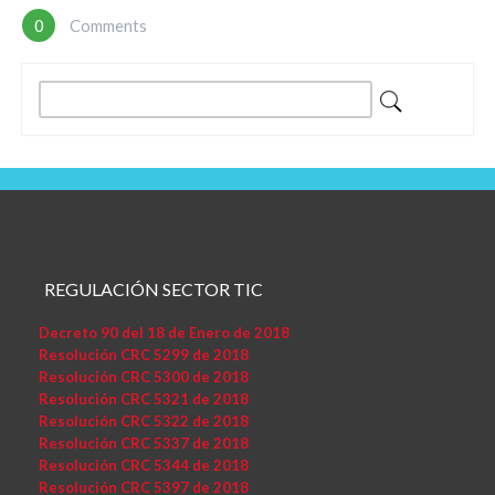
De
0
Comments
Entradas
Buscar:
REGULACIÓN SECTOR TIC
Decreto 90 del 18 de Enero de 2018
Resolución CRC 5299 de 2018
Resolución CRC 5300 de 2018
Resolución CRC 5321 de 2018
Resolución CRC 5322 de 2018
Resolución CRC 5337 de 2018
Resolución CRC 5344 de 2018
Resolución CRC 5397 de 2018