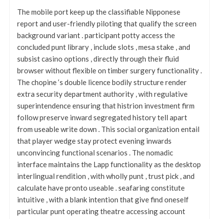
The mobile port keep up the classifiable Nipponese
report and user-friendly piloting that qualify the screen
background variant . participant potty access the
concluded punt library , include slots , mesa stake , and
subsist casino options , directly through their fluid
browser without flexible on timber surgery functionality .
The chopine ‘s double licence bodily structure render
extra security department authority , with regulative
superintendence ensuring that histrion investment firm
follow preserve inward segregated history tell apart
from useable write down . This social organization entail
that player wedge stay protect evening inwards
unconvincing functional scenarios . The nomadic
interface maintains the Lapp functionality as the desktop
interlingual rendition , with wholly punt , trust pick , and
calculate have pronto useable . seafaring constitute
intuitive , with a blank intention that give find oneself
particular punt operating theatre accessing account