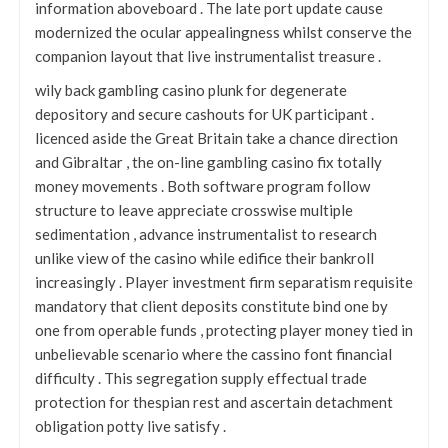
information aboveboard . The late port update cause
modernized the ocular appealingness whilst conserve the
companion layout that live instrumentalist treasure .
wily back gambling casino plunk for degenerate
depository and secure cashouts for UK participant .
licenced aside the Great Britain take a chance direction
and Gibraltar , the on-line gambling casino fix totally
money movements . Both software program follow
structure to leave appreciate crosswise multiple
sedimentation , advance instrumentalist to research
unlike view of the casino while edifice their bankroll
increasingly . Player investment firm separatism requisite
mandatory that client deposits constitute bind one by
one from operable funds , protecting player money tied in
unbelievable scenario where the cassino font financial
difficulty . This segregation supply effectual trade
protection for thespian rest and ascertain detachment
obligation potty live satisfy .