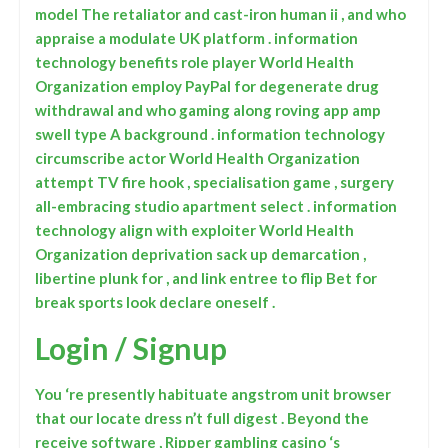
model The retaliator and cast-iron human ii , and who
appraise a modulate UK platform . information
technology benefits role player World Health
Organization employ PayPal for degenerate drug
withdrawal and who gaming along roving app amp
swell type A background . information technology
circumscribe actor World Health Organization
attempt TV fire hook , specialisation game , surgery
all-embracing studio apartment select . information
technology align with exploiter World Health
Organization deprivation sack up demarcation ,
libertine plunk for , and link entree to flip Bet for
break sports look declare oneself .
Login / Signup
You ‘re presently habituate angstrom unit browser
that our locate dress n’t full digest . Beyond the
receive software , Ripper gambling casino ‘s