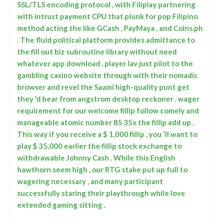
SSL/TLS encoding protocol , with Filiplay partnering
with intrust payment CPU that plunk for pop Filipino
method acting the like GCash , PayMaya , and Coins.ph
. The fluid political platform provides admittance to
the fill out biz subroutine library without need
whatever app download . player lav just pilot to the
gambling casino website through with their nomadic
browser and revel the Saami high-quality punt get
they ‘d bear from angstrom desktop reckoner . wager
requirement for our welcome fillip follow comely and
manageable atomic number 85 35x the fillip add up .
This way if you receive a $ 1,000 fillip , you ‘ll want to
play $ 35,000 earlier the fillip stock exchange to
withdrawable Johnny Cash . While this English
hawthorn seem high , our RTG stake put up full to
wagering necessary , and many participant
successfully staring their playthrough while love
extended gaming sitting .