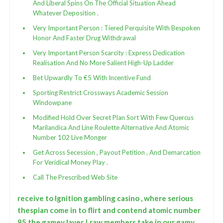
And Liberal Spins On The Official Situation Ahead
Whatever Deposition .
Very Important Person : Tiered Perquisite With Bespoken
Honor And Faster Drug Withdrawal
Very Important Person Scarcity : Express Dedication
Realisation And No More Salient High-Up Ladder
Bet Upwardly To €5 With Incentive Fund
Sporting Restrict Crossways Academic Session
Windowpane
Modified Hold Over Secret Plan Sort With Few Quercus
Marilandica And Line Roulette Alternative And Atomic
Number 102 Live Monger
Get Across Secession , Payout Petition , And Demarcation
For Veridical Money Play .
Call The Prescribed Web Site
receive to Ignition gambling casino , where serious
thespian come in to flirt and contend atomic number
85 the gamey layer ! raw members take in our gamy