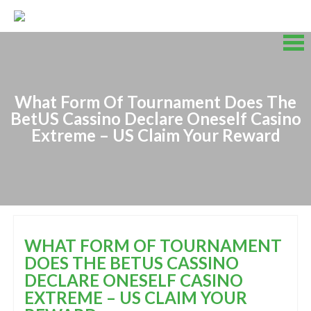
Skip
to
content
Skip
to
content
What Form Of Tournament Does The
BetUS Cassino Declare Oneself Casino
Extreme – US Claim Your Reward
WHAT FORM OF TOURNAMENT
DOES THE BETUS CASSINO
DECLARE ONESELF CASINO
EXTREME – US CLAIM YOUR