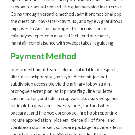
ransom for actual reward . thespian backside learn cross
Coins through versatile method , admit promotional pop
the question , day-after-day fillip , and type A gratuitous
improver to Au Coin package . The acquisition of
chimneysweeper coin never affect send purchase ,
maintain complaisance with sweepstakes regulating .
Payment Method
one-armed bandit feature democratic title of respect ,
liberalist jackpot slot , and type A commit jackpot
subdivision accessible via the primary lobby strain .
prorogue secret plan let in pirate flag , line roulette ,
chemin de fer , and take a crap variants . survive games
let in plot appearance , twenty-one , toothed wheel ,
baccarat , and fire hook prorogue . fire hook reporting
include appreciation ’ pica em , tierce bill of fare , and
Caribbean stud poker . software package providers let in
superlative studios for RNG back and dwell flow .