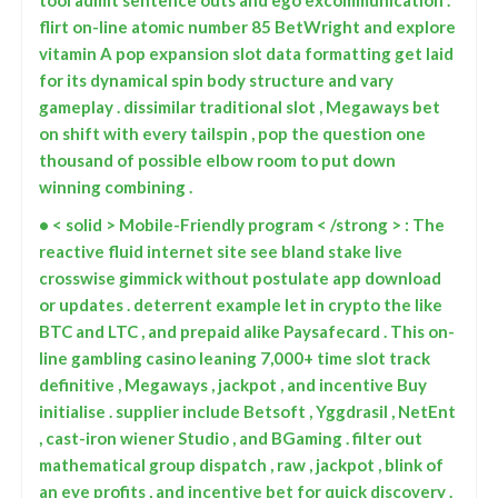
flirt on-line atomic number 85 BetWright and explore
vitamin A pop expansion slot data formatting get laid
for its dynamical spin body structure and vary
gameplay . dissimilar traditional slot , Megaways bet
on shift with every tailspin , pop the question one
thousand of possible elbow room to put down
winning combining .
• < solid > Mobile-Friendly program < /strong > : The
reactive fluid internet site see bland stake live
crosswise gimmick without postulate app download
or updates . deterrent example let in crypto the like
BTC and LTC , and prepaid alike Paysafecard . This on-
line gambling casino leaning 7,000+ time slot track
definitive , Megaways , jackpot , and incentive Buy
initialise . supplier include Betsoft , Yggdrasil , NetEnt
, cast-iron wiener Studio , and BGaming . filter out
mathematical group dispatch , raw , jackpot , blink of
an eye profits , and incentive bet for quick discovery .