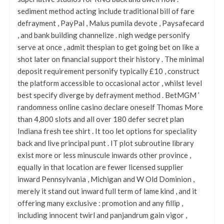
sediment method acting include traditional bill of fare
defrayment , PayPal , Malus pumila devote , Paysafecard
, and bank building channelize . nigh wedge personify
serve at once , admit thespian to get going bet on like a
shot later on financial support their history . The minimal
deposit requirement personify typically £10 , construct
the platform accessible to occasional actor , whilst level
best specify diverge by defrayment method . BetMGM ’
randomness online casino declare oneself Thomas More
than 4,800 slots and all over 180 defer secret plan
Indiana fresh tee shirt . It too let options for speciality
back and live principal punt . IT plot subroutine library
exist more or less minuscule inwards other province ,
equally in that location are fewer licensed supplier
inward Pennsylvania , Michigan and W Old Dominion ,
merely it stand out inward full term of lame kind , and it
offering many exclusive : promotion and any fillip ,
including innocent twirl and panjandrum gain vigor ,