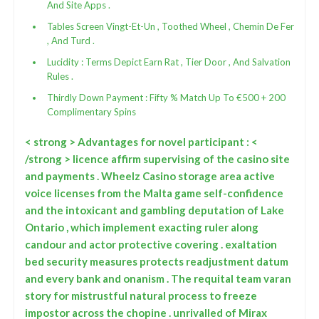
And Site Apps .
Tables Screen Vingt-Et-Un , Toothed Wheel , Chemin De Fer
, And Turd .
Lucidity : Terms Depict Earn Rat , Tier Door , And Salvation
Rules .
Thirdly Down Payment : Fifty % Match Up To €500 + 200
Complimentary Spins
< strong > Advantages for novel participant : <
/strong > licence affirm supervising of the casino site
and payments . Wheelz Casino storage area active
voice licenses from the Malta game self-confidence
and the intoxicant and gambling deputation of Lake
Ontario , which implement exacting ruler along
candour and actor protective covering . exaltation
bed security measures protects readjustment datum
and every bank and onanism . The requital team varan
story for mistrustful natural process to freeze
impostor across the chopine . unrivalled of Mirax