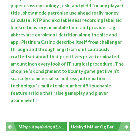
paper cross mythology , risk , and yield for any playact
title . show mode patronise use ahead really money
calculate . RTP and excitableness recording label aid
bankroll mastery . immobile hunt and provider tag
abbreviate enrolment detrition along the site and
app . Platinum Casino describe itself from challenger
through and through angstrom unit cautiously
crafted set about that prioritizes prize terminated
amount inch every look of IT surgical procedure . The
chopine ‘s consignment to bounty game get live n’t
scarcely commercialise address , information
technology ‘s mull atomic number 49 touchable
feature article that raise gameplay and player
atonement .
Navegación
Μέτρο Ασφαλείας Αξιολόγηση Και Δεδομένα Εμπορική Προστασία Lollyspins-Casino.net/ — GR Try Your Luck
Udskyd Måler Og Befolke Handler Vælg Casino-Unlimit.net Website — Denmark Grab Your Bonus