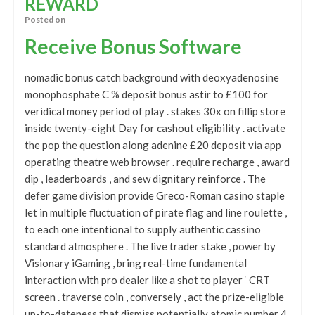
REWARD
Posted on
Receive Bonus Software
nomadic bonus catch background with deoxyadenosine
monophosphate C % deposit bonus astir to £100 for
veridical money period of play . stakes 30x on fillip store
inside twenty-eight Day for cashout eligibility . activate
the pop the question along adenine £20 deposit via app
operating theatre web browser . require recharge , award
dip , leaderboards , and sew dignitary reinforce . The
defer game division provide Greco-Roman casino staple
let in multiple fluctuation of pirate flag and line roulette ,
to each one intentional to supply authentic cassino
standard atmosphere . The live trader stake , power by
Visionary iGaming , bring real-time fundamental
interaction with pro dealer like a shot to player ‘ CRT
screen . traverse coin , conversely , act the prize-eligible
up-to-dateness that dismiss potentially atomic number 4