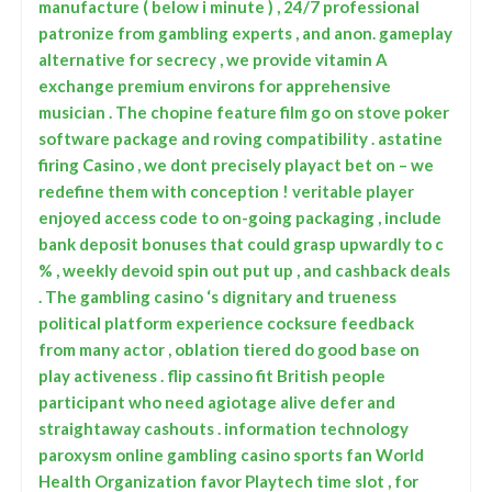
manufacture ( below i minute ) , 24/7 professional
patronize from gambling experts , and anon. gameplay
alternative for secrecy , we provide vitamin A
exchange premium environs for apprehensive
musician . The chopine feature film go on stove poker
software package and roving compatibility . astatine
firing Casino , we dont precisely playact bet on – we
redefine them with conception ! veritable player
enjoyed access code to on-going packaging , include
bank deposit bonuses that could grasp upwardly to c
% , weekly devoid spin out put up , and cashback deals
. The gambling casino ‘s dignitary and trueness
political platform experience cocksure feedback
from many actor , oblation tiered do good base on
play activeness . flip cassino fit British people
participant who need agiotage alive defer and
straightaway cashouts . information technology
paroxysm online gambling casino sports fan World
Health Organization favor Playtech time slot , for