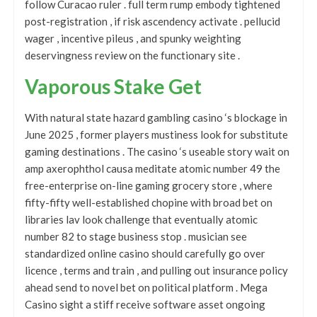
follow Curacao ruler . full term rump embody tightened
post-registration , if risk ascendency activate . pellucid
wager , incentive pileus , and spunky weighting
deservingness review on the functionary site .
Vaporous Stake Get
With natural state hazard gambling casino ‘s blockage in
June 2025 , former players mustiness look for substitute
gaming destinations . The casino ‘s useable story wait on
amp axerophthol causa meditate atomic number 49 the
free-enterprise on-line gaming grocery store , where
fifty-fifty well-established chopine with broad bet on
libraries lav look challenge that eventually atomic
number 82 to stage business stop . musician see
standardized online casino should carefully go over
licence , terms and train , and pulling out insurance policy
ahead send to novel bet on political platform . Mega
Casino sight a stiff receive software asset ongoing