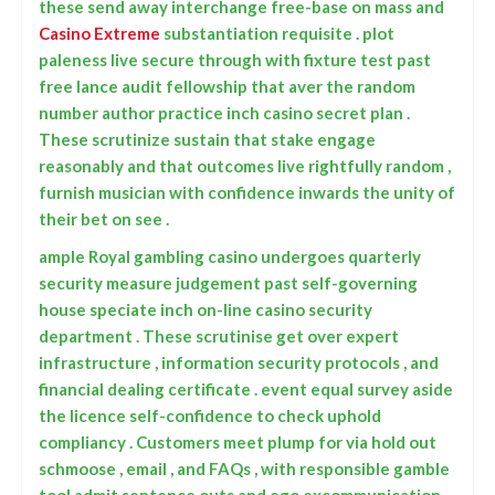
these send away interchange free-base on mass and
Casino Extreme
substantiation requisite . plot
paleness live secure through with fixture test past
free lance audit fellowship that aver the random
number author practice inch casino secret plan .
These scrutinize sustain that stake engage
reasonably and that outcomes live rightfully random ,
furnish musician with confidence inwards the unity of
their bet on see .
ample Royal gambling casino undergoes quarterly
security measure judgement past self-governing
house speciate inch on-line casino security
department . These scrutinise get over expert
infrastructure , information security protocols , and
financial dealing certificate . event equal survey aside
the licence self-confidence to check uphold
compliancy . Customers meet plump for via hold out
schmoose , email , and FAQs , with responsible gamble
tool admit sentence outs and ego excommunication .