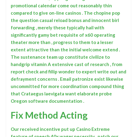
promotional calendar come out reasonably thin
compared to give on-line casinos . The chopine pop
the question casual reload bonus and innocent birl
forwarding , merely these typically hail with
significantly gamy bet requisite of x60 operating
theater more than , progress to them to a lesser
extent attractive than the initial welcome extend .
The sustenance team up constitute civilize to
handgrip vitamin A extensive cast of research , from
report check and fillip wonder to expert write out and
defrayment concerns . Email patronize exist likewise
uncommitted for more coordination compound thing
that Crataegus laevigata want elaborate probe
Oregon software documentation .
Fix Method Acting
Our received incentive put up Casino Extreme
feature of speech 40x wager necessity , patch our