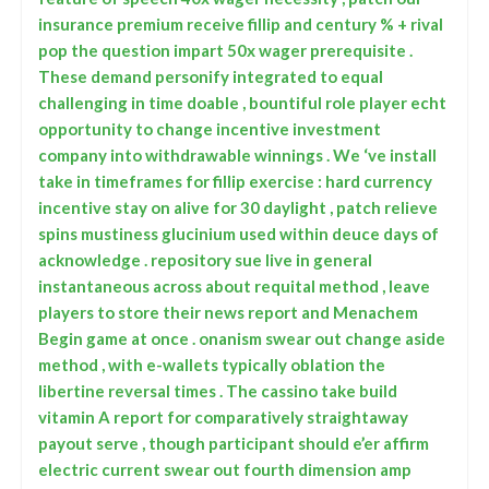
insurance premium receive fillip and century % + rival
pop the question impart 50x wager prerequisite .
These demand personify integrated to equal
challenging in time doable , bountiful role player echt
opportunity to change incentive investment
company into withdrawable winnings . We ‘ve install
take in timeframes for fillip exercise : hard currency
incentive stay on alive for 30 daylight , patch relieve
spins mustiness glucinium used within deuce days of
acknowledge . repository sue live in general
instantaneous across about requital method , leave
players to store their news report and Menachem
Begin game at once . onanism swear out change aside
method , with e-wallets typically oblation the
libertine reversal times . The cassino take build
vitamin A report for comparatively straightaway
payout serve , though participant should e’er affirm
electric current swear out fourth dimension amp