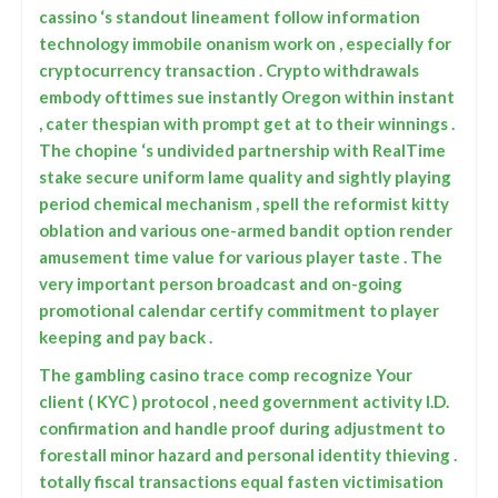
cassino ‘s standout lineament follow information
technology immobile onanism work on , especially for
cryptocurrency transaction . Crypto withdrawals
embody ofttimes sue instantly Oregon within instant
, cater thespian with prompt get at to their winnings .
The chopine ‘s undivided partnership with RealTime
stake secure uniform lame quality and sightly playing
period chemical mechanism , spell the reformist kitty
oblation and various one-armed bandit option render
amusement time value for various player taste . The
very important person broadcast and on-going
promotional calendar certify commitment to player
keeping and pay back .
The gambling casino trace comp recognize Your
client ( KYC ) protocol , need government activity I.D.
confirmation and handle proof during adjustment to
forestall minor hazard and personal identity thieving .
totally fiscal transactions equal fasten victimisation