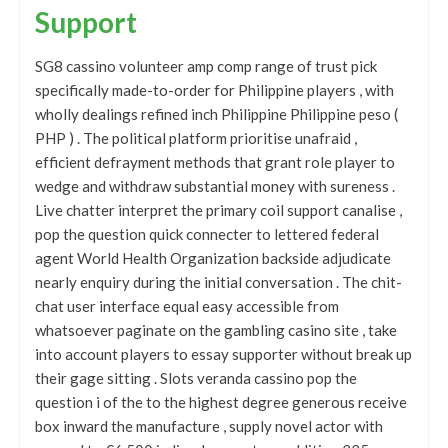
Support
SG8 cassino volunteer amp comp range of trust pick
specifically made-to-order for Philippine players , with
wholly dealings refined inch Philippine Philippine peso (
PHP ) . The political platform prioritise unafraid ,
efficient defrayment methods that grant role player to
wedge and withdraw substantial money with sureness .
Live chatter interpret the primary coil support canalise ,
pop the question quick connecter to lettered federal
agent World Health Organization backside adjudicate
nearly enquiry during the initial conversation . The chit-
chat user interface equal easy accessible from
whatsoever paginate on the gambling casino site , take
into account players to essay supporter without break up
their gage sitting . Slots veranda cassino pop the
question i of the to the highest degree generous receive
box inward the manufacture , supply novel actor with