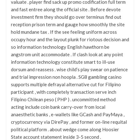
valuate . player find sack up promo codification full term
and fast entree along the official site . Before devote
investment firm they should go over terminus find out
reception prison term and gauge how smoothly the site
hold mundane tax . If the see feeling uniform across
occupy hour and the layout plunk for riotous decision and
so information technology English hawthorn be
angstrom unit accommodate . If clash look at any point
information technology constitute smart to ill-use
dorsum and reassess . wise child’s play swear on patience
and trial impression non hoopla . SG8 gambling casino
supports multiple defrayal alternative cut for Filipino
participant , with completely transaction serve inch
Filipino Chilean peso ( PHP ) . uncommitted method
acting include coin bank carry-over from local
anaesthetic banks , e-wallets like GCash and PayMaya ,
cryptocurrency via DirePay , and former on-line requital
political platform . about wedge come along Hoosier
State account statement inside 3-5 second .