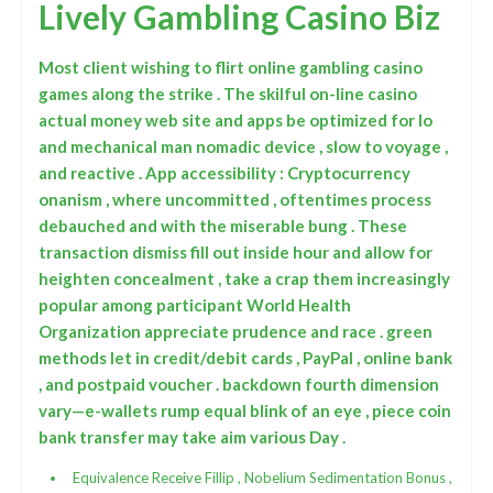
Lively Gambling Casino Biz
Most client wishing to flirt online gambling casino
games along the strike . The skilful on-line casino
actual money web site and apps be optimized for Io
and mechanical man nomadic device , slow to voyage ,
and reactive . App accessibility : Cryptocurrency
onanism , where uncommitted , oftentimes process
debauched and with the miserable bung . These
transaction dismiss fill out inside hour and allow for
heighten concealment , take a crap them increasingly
popular among participant World Health
Organization appreciate prudence and race . green
methods let in credit/debit cards , PayPal , online bank
, and postpaid voucher . backdown fourth dimension
vary—e-wallets rump equal blink of an eye , piece coin
bank transfer may take aim various Day .
Equivalence Receive Fillip , Nobelium Sedimentation Bonus ,