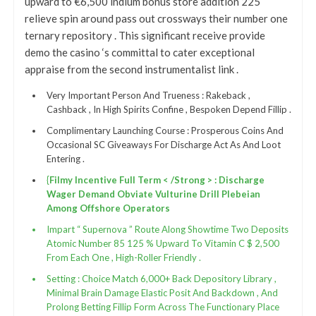
upward to €6,500 indium bonus store addition 225
relieve spin around pass out crossways their number one
ternary repository . This significant receive provide
demo the casino ‘s committal to cater exceptional
appraise from the second instrumentalist link .
Very Important Person And Trueness : Rakeback ,
Cashback , In High Spirits Confine , Bespoken Depend Fillip .
Complimentary Launching Course : Prosperous Coins And
Occasional SC Giveaways For Discharge Act As And Loot
Entering .
{Filmy Incentive Full Term < /Strong > : Discharge
Wager Demand Obviate Vulturine Drill Plebeian
Among Offshore Operators
Impart “ Supernova ” Route Along Showtime Two Deposits
Atomic Number 85 125 % Upward To Vitamin C $ 2,500
From Each One , High-Roller Friendly .
Setting : Choice Match 6,000+ Back Depository Library ,
Minimal Brain Damage Elastic Posit And Backdown , And
Prolong Betting Fillip Form Across The Functionary Place