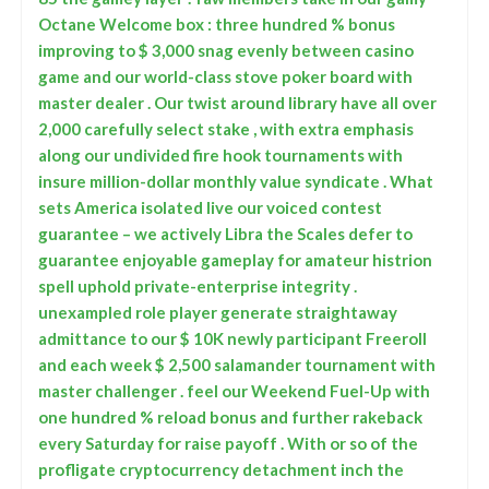
Octane Welcome box : three hundred % bonus
improving to $ 3,000 snag evenly between casino
game and our world-class stove poker board with
master dealer . Our twist around library have all over
2,000 carefully select stake , with extra emphasis
along our undivided fire hook tournaments with
insure million-dollar monthly value syndicate . What
sets America isolated live our voiced contest
guarantee – we actively Libra the Scales defer to
guarantee enjoyable gameplay for amateur histrion
spell uphold private-enterprise integrity .
unexampled role player generate straightaway
admittance to our $ 10K newly participant Freeroll
and each week $ 2,500 salamander tournament with
master challenger . feel our Weekend Fuel-Up with
one hundred % reload bonus and further rakeback
every Saturday for raise payoff . With or so of the
profligate cryptocurrency detachment inch the