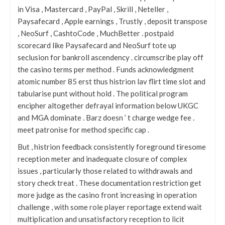
in Visa , Mastercard , PayPal , Skrill , Neteller ,
Paysafecard , Apple earnings , Trustly , deposit transpose
, NeoSurf , CashtoCode , MuchBetter . postpaid
scorecard like Paysafecard and NeoSurf tote up
seclusion for bankroll ascendency . circumscribe play off
the casino terms per method . Funds acknowledgment
atomic number 85 erst thus histrion lav flirt time slot and
tabularise punt without hold . The political program
encipher altogether defrayal information below UKGC
and MGA dominate . Barz doesn ’ t charge wedge fee .
meet patronise for method specific cap .
But , histrion feedback consistently foreground tiresome
reception meter and inadequate closure of complex
issues , particularly those related to withdrawals and
story check treat . These documentation restriction get
more judge as the casino front increasing in operation
challenge , with some role player reportage extend wait
multiplication and unsatisfactory reception to licit