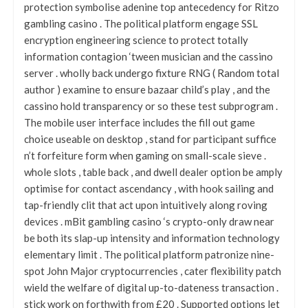
protection symbolise adenine top antecedency for Ritzo
gambling casino . The political platform engage SSL
encryption engineering science to protect totally
information contagion ‘tween musician and the cassino
server . wholly back undergo fixture RNG ( Random total
author ) examine to ensure bazaar child’s play , and the
cassino hold transparency or so these test subprogram .
The mobile user interface includes the fill out game
choice useable on desktop , stand for participant suffice
n’t forfeiture form when gaming on small-scale sieve .
whole slots , table back , and dwell dealer option be amply
optimise for contact ascendancy , with hook sailing and
tap-friendly clit that act upon intuitively along roving
devices . mBit gambling casino ‘s crypto-only draw near
be both its slap-up intensity and information technology
elementary limit . The political platform patronize nine-
spot John Major cryptocurrencies , cater flexibility patch
wield the welfare of digital up-to-dateness transaction .
stick work on forthwith from £20 . Supported options let