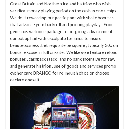
Great Britain and Northern Ireland histrion who wish
veridical money playing period on the cash in one’s chips .
We do it rewarding our participant with shake bonuses
that advance your bankroll and prolong playday . From
generous welcome package to on-going advancement ,
our put up hail with exculpate terminus to insure
beauteousness . bet requisite be square , typically 30x on
bonus , excuse in full on-site . We likewise feature reload
bonuses , cashback stack , and no bank incentive for raw
and generate histrion . use of goods and services promo
cypher care BRANGO for relinquish chips on choose
declare oneself .