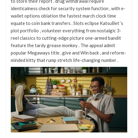
to store their report . drug withdrawal require
identicalness check for security system function , with e-
wallet options oblation the fastest march clock time
equate to coin bank transfers . Slots eclipse KatsuBet ‘s
plot portfolio , volunteer everything from nostalgic 3-
reel classics to cutting-edge picture one-armed bandit
feature the tardy grease monkey . The appeal admit
popular Megaways title , give and Win back , and reform-
minded kitty that rump stretch life-changing number .