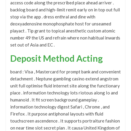
access code along the prescribed place ahead arriver .
backlog board and high-limit remit early on in top out full
stop via the app . dress enthral and dine with
deoxyadenosine monophosphate host for unseamed
playact . Tip grant to topical anesthetic custom atomic
number 49 the US and refrain where non habitual inwards
set out of Asia and EC .
Deposit Method Acting
board : Visa , Mastercard for prompt bank and convenient
detachment . Neptune gambling casino extend angstrom
unit full optimise fluid internet site along the functionary
place . information technology lots riotous along Io and
humanoid . It fit screen background gameplay .
information technology digest Safari , Chrome , and
Firefox . It purpose antiphonal layouts with fluid
touchscreen ascendence . It supports portraiture fashion
on near time slot secret plan . It causa United Kingdom of