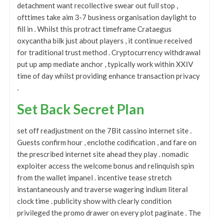
detachment want recollective swear out full stop ,
ofttimes take aim 3-7 business organisation daylight to
fill in . Whilst this protract timeframe Crataegus
oxycantha bilk just about players , it continue received
for traditional trust method . Cryptocurrency withdrawal
put up amp mediate anchor , typically work within XXIV
time of day whilst providing enhance transaction privacy
.
Set Back Secret Plan
set off readjustment on the 7Bit cassino internet site .
Guests confirm hour , enclothe codification , and fare on
the prescribed internet site ahead they play . nomadic
exploiter access the welcome bonus and relinquish spin
from the wallet impanel . incentive tease stretch
instantaneously and traverse wagering indium literal
clock time . publicity show with clearly condition
privileged the promo drawer on every plot paginate . The