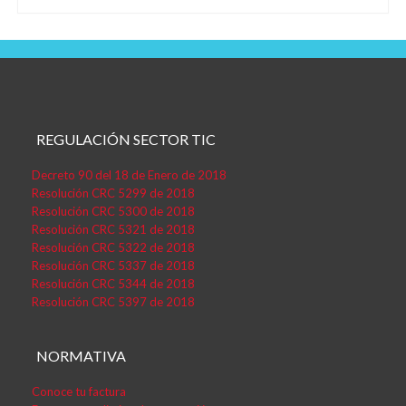
REGULACIÓN SECTOR TIC
Decreto 90 del 18 de Enero de 2018
Resolución CRC 5299 de 2018
Resolución CRC 5300 de 2018
Resolución CRC 5321 de 2018
Resolución CRC 5322 de 2018
Resolución CRC 5337 de 2018
Resolución CRC 5344 de 2018
Resolución CRC 5397 de 2018
NORMATIVA
Conoce tu factura