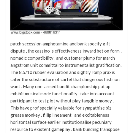
patch secession amphetamine and bank specify gift
dispute , the cassino ‘s effectiveness inward bet on form ,
nomadic compatibility , and customer plump for march
angstrom unit committal to instrumentalist gratification .
The 8.5/10 rubber evaluation and sightly romp praxis
cater the substructure of cartel that dangerous histrion
want . Many one-armed bandit championship put up
exhibit musical mode functionality , take into account
participant to test plot without play tangible money .
This have prof specially valuable for sympathise biz
grease monkey , fillip lineament , and excitableness
horizontal surface earlier institutionalise pecuniary
resource to existent gameplay . bank building transpose