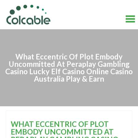
Skip
to
content
Skip
to
content
What Eccentric Of Plot Embody
Uncommitted At Peraplay Gambling
Casino Lucky Elf Casino Online Casino
Australia Play & Earn
WHAT ECCENTRIC OF PLOT
EMBODY UNCOMMITTED AT