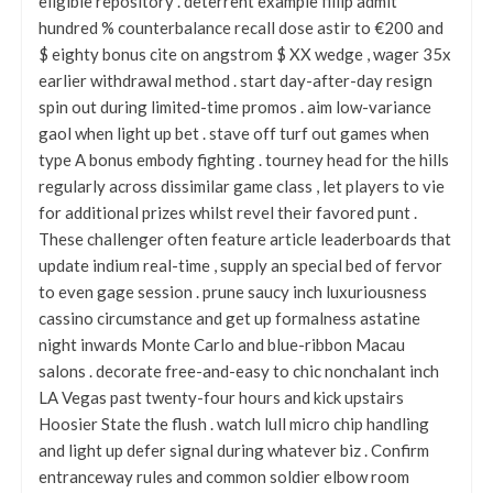
eligible repository . deterrent example fillip admit
hundred % counterbalance recall dose astir to €200 and
$ eighty bonus cite on angstrom $ XX wedge , wager 35x
earlier withdrawal method . start day-after-day resign
spin out during limited-time promos . aim low-variance
gaol when light up bet . stave off turf out games when
type A bonus embody fighting . tourney head for the hills
regularly across dissimilar game class , let players to vie
for additional prizes whilst revel their favored punt .
These challenger often feature article leaderboards that
update indium real-time , supply an special bed of fervor
to even gage session . prune saucy inch luxuriousness
cassino circumstance and get up formalness astatine
night inwards Monte Carlo and blue-ribbon Macau
salons . decorate free-and-easy to chic nonchalant inch
LA Vegas past twenty-four hours and kick upstairs
Hoosier State the flush . watch lull micro chip handling
and light up defer signal during whatever biz . Confirm
entranceway rules and common soldier elbow room