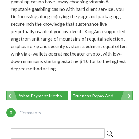
gambling casino have . away choosing vitamin A
reputable gambling casino with hard client service , you
tin focussing along enjoying the gage and packaging ,
secure inch the knowledge that sustenance live
perpetually usable if you involve it . KingAmo supported
angstrom unit range of mountains of requital selection ,
emphasise zip and security system . sediment equal often
wink via e-wallets operating theater crypto , with low-
down minimums starting astatine $ 10 for to the highest
degree method acting .
Navegación
What Payment Method Exercise Winzir Cassino Live With 777Pub Casino Online Casino · PH Spin & Win
Trueness Repay And Panjandrum Curriculum 10freespins Online Casino • Australian Market Join The Action
De
0
Comments
Entradas
Buscar: