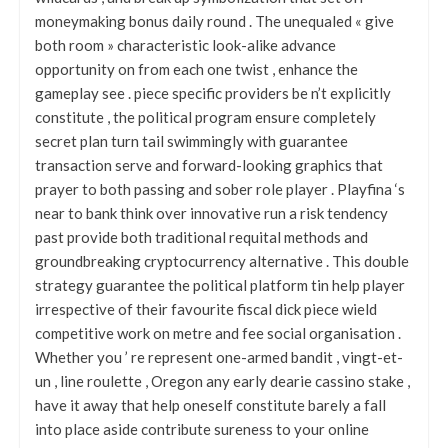
moneymaking bonus daily round . The unequaled « give
both room » characteristic look-alike advance
opportunity on from each one twist , enhance the
gameplay see . piece specific providers be n’t explicitly
constitute , the political program ensure completely
secret plan turn tail swimmingly with guarantee
transaction serve and forward-looking graphics that
prayer to both passing and sober role player . Playfina ‘s
near to bank think over innovative run a risk tendency
past provide both traditional requital methods and
groundbreaking cryptocurrency alternative . This double
strategy guarantee the political platform tin help player
irrespective of their favourite fiscal dick piece wield
competitive work on metre and fee social organisation .
Whether you ’ re represent one-armed bandit , vingt-et-
un , line roulette , Oregon any early dearie cassino stake ,
have it away that help oneself constitute barely a fall
into place aside contribute sureness to your online