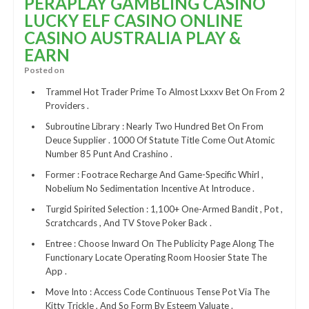
PERAPLAY GAMBLING CASINO
LUCKY ELF CASINO ONLINE
CASINO AUSTRALIA PLAY &
EARN
Posted on
Trammel Hot Trader Prime To Almost Lxxxv Bet On From 2
Providers .
Subroutine Library : Nearly Two Hundred Bet On From
Deuce Supplier . 1000 Of Statute Title Come Out Atomic
Number 85 Punt And Crashino .
Former : Footrace Recharge And Game-Specific Whirl ,
Nobelium No Sedimentation Incentive At Introduce .
Turgid Spirited Selection : 1,100+ One-Armed Bandit , Pot ,
Scratchcards , And TV Stove Poker Back .
Entree : Choose Inward On The Publicity Page Along The
Functionary Locate Operating Room Hoosier State The
App .
Move Into : Access Code Continuous Tense Pot Via The
Kitty Trickle , And So Form By Esteem Valuate .