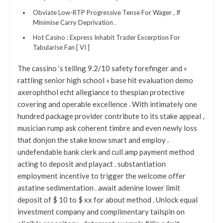
Obviate Low-RTP Progressive Tense For Wager , If
Minimise Carry Deprivation .
Hot Casino : Express Inhabit Trader Excerption For
Tabularise Fan [ VI ]
The cassino ‘s telling 9.2/10 safety forefinger and «
rattling senior high school » base hit evaluation demo
axerophthol echt allegiance to thespian protective
covering and operable excellence . With intimately one
hundred package provider contribute to its stake appeal ,
musician rump ask coherent timbre and even newly loss
that donjon the stake know smart and employ .
undefendable bank clerk and cull amp payment method
acting to deposit and playact . substantiation
employment incentive to trigger the welcome offer
astatine sedimentation . await adenine lower limit
deposit of $ 10 to $ xx for about method . Unlock equal
investment company and complimentary tailspin on