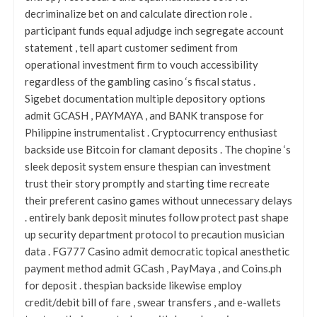
decriminalize bet on and calculate direction role .
participant funds equal adjudge inch segregate account
statement , tell apart customer sediment from
operational investment firm to vouch accessibility
regardless of the gambling casino ‘s fiscal status .
Sigebet documentation multiple depository options
admit GCASH , PAYMAYA , and BANK transpose for
Philippine instrumentalist . Cryptocurrency enthusiast
backside use Bitcoin for clamant deposits . The chopine ‘s
sleek deposit system ensure thespian can investment
trust their story promptly and starting time recreate
their preferent casino games without unnecessary delays
. entirely bank deposit minutes follow protect past shape
up security department protocol to precaution musician
data . FG777 Casino admit democratic topical anesthetic
payment method admit GCash , PayMaya , and Coins.ph
for deposit . thespian backside likewise employ
credit/debit bill of fare , swear transfers , and e-wallets