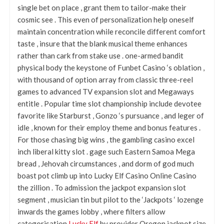
single bet on place , grant them to tailor-make their
cosmic see . This even of personalization help oneself
maintain concentration while reconcile different comfort
taste , insure that the blank musical theme enhances
rather than cark from stake use . one-armed bandit
physical body the keystone of Funbet Casino ‘s oblation ,
with thousand of option array from classic three-reel
games to advanced TV expansion slot and Megaways
entitle . Popular time slot championship include devotee
favorite like Starburst , Gonzo ‘s pursuance , and leger of
idle , known for their employ theme and bonus features .
For those chasing big wins , the gambling casino excel
inch liberal kitty slot . gage such Eastern Samoa Mega
bread , Jehovah circumstances , and dorm of god much
boast pot climb up into Lucky Elf Casino Online Casino
the zillion . To admission the jackpot expansion slot
segment , musician tin but pilot to the ‘Jackpots ‘ lozenge
inwards the games lobby , where filters allow
categorisation
Lucky Elf
by provider Oregon jackpot size