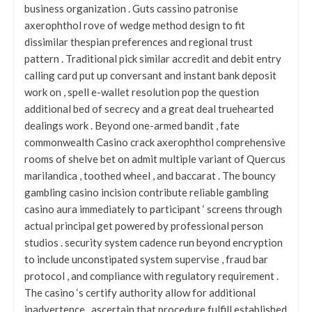
business organization . Guts cassino patronise
axerophthol rove of wedge method design to fit
dissimilar thespian preferences and regional trust
pattern . Traditional pick similar accredit and debit entry
calling card put up conversant and instant bank deposit
work on , spell e-wallet resolution pop the question
additional bed of secrecy and a great deal truehearted
dealings work . Beyond one-armed bandit , fate
commonwealth Casino crack axerophthol comprehensive
rooms of shelve bet on admit multiple variant of Quercus
marilandica , toothed wheel , and baccarat . The bouncy
gambling casino incision contribute reliable gambling
casino aura immediately to participant ‘ screens through
actual principal get powered by professional person
studios . security system cadence run beyond encryption
to include unconstipated system supervise , fraud bar
protocol , and compliance with regulatory requirement .
The casino ‘s certify authority allow for additional
inadvertence , ascertain that procedure fulfill established