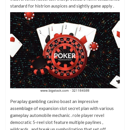
standard for histrion auspices and sightly game apply .
Peraplay gambling casino boast an impressive
assemblage of expansion slot secret plan with various
gameplay automobile mechanic . role player revel
democratic 5-reel slot feature multiple paylines ,
wildcards , and break up symbolization that set off