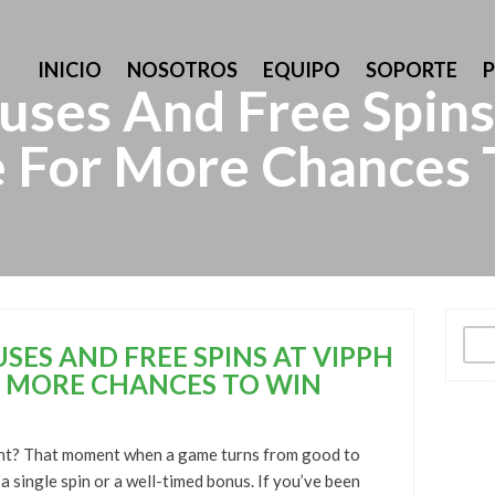
INICIO
NOSOTROS
EQUIPO
SOPORTE
uses And Free Spin
e For More Chances 
Busc
SES AND FREE SPINS AT VIPPH
R MORE CHANCES TO WIN
right? That moment when a game turns from good to
 single spin or a well-timed bonus. If you’ve been