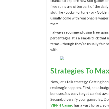
chance to explore new slot games or 
free spins are often part of the dail
slot like «Lucky Fortune» or «Golden
usually come with reasonable wager
them.
I always recommend using free spins
percentages. It’s a simple trick that
terms—though they’re usually fair he
with.
Strategies To Ma
Now, let’s talk strategy. Getting bon
real magic happens. First, set a bud
bonuses, it’s easy to get carried away
Second, diversify your gameplay. Don’
VIPPH Casino
has a vast library, so 