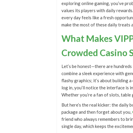
exploring online gaming, you’ve prob
values its players with daily rewards
every day feels like a fresh opportu
make the most of these daily treats
What Makes VIPP
Crowded Casino 
Let’s be honest—there are hundreds 
combine a sleek experience with gen
flashy graphics; it’s about building
log in, you’ll notice the interface is 
Whether you’re a fan of slots, table 
But here’s the real kicker: the dail
package and then forget about you,
friend who always remembers to brin
single day, which keeps the excitemen