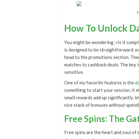
H
How To Unlock Da
You might be wondering, «Is it compl
is designed to be straightforward, 
head to the promotions section. There
matches to cashback deals. The key i
sensitive.
One of my favorite features is the
d
something to start your session. It m
small rewards add up significantly. I
nice stack of bonuses without spendin
Free Spins: The Ga
Free spins are the heart and soul of 