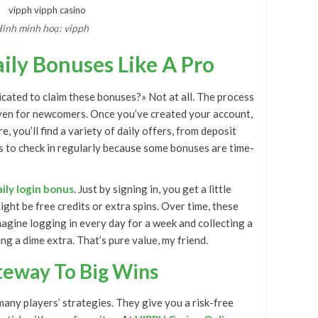
ình minh hoạ: vipph
ily Bonuses Like A Pro
icated to claim these bonuses?» Not at all. The process
even for newcomers. Once you’ve created your account,
, you’ll find a variety of daily offers, from deposit
s to check in regularly because some bonuses are time-
aily login bonus
. Just by signing in, you get a little
ight be free credits or extra spins. Over time, these
magine logging in every day for a week and collecting a
g a dime extra. That’s pure value, my friend.
teway To Big Wins
many players’ strategies. They give you a risk-free