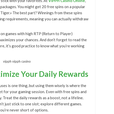
stick with your favorites. At
VIPPH Casino Online
,
y packages. You might get 20 free spins on a popular
 Tiger.» The best part? Winnings from these spins
ing requirements, meaning you can actually withdraw
 on games with high RTP (Return to Player)
 maximizes your chances. And don’t forget to read the
re, it’s good practice to know what you’re working
ximize Your Daily Rewards
uses is one thing, but using them wisely is where the
get for your gaming session. Even with free spins and
. Treat the daily rewards as a boost, not a lifeline.
t just stick to one slot; explore different games.
you’re never short of options.