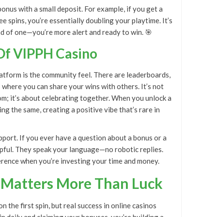
onus with a small deposit. For example, if you get a
 spins, you’re essentially doubling your playtime. It’s
ad of one—you’re more alert and ready to win. 🎯
 Of VIPPH Casino
latform is the community feel. There are leaderboards,
where you can share your wins with others. It’s not
oom; it’s about celebrating together. When you unlock a
ng the same, creating a positive vibe that’s rare in
pport. If you ever have a question about a bonus or a
lpful. They speak your language—no robotic replies.
ference when you’re investing your time and money.
 Matters More Than Luck
n the first spin, but real success in online casinos
n daily and claiming your bonuses, you’re building a