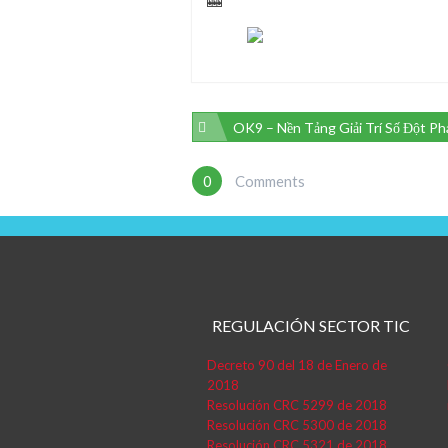
Navegación
OK9 – Nền Tảng Giải Trí Số Đột Phá Công Nghệ Bạn Không 
De
0
Comments
Entradas
REGULACIÓN SECTOR TIC
Decreto 90 del 18 de Enero de
2018
Resolución CRC 5299 de 2018
Resolución CRC 5300 de 2018
Resolución CRC 5321 de 2018