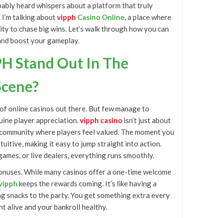
ably heard whispers about a platform that truly
. I’m talking about
vipph
Casino Online
, a place where
nity to chase big wins. Let’s walk through how you can
 and boost your gameplay.
H Stand Out In The
Scene?
of online casinos out there. But few manage to
uine player appreciation.
vipph casino
isn’t just about
 a community where players feel valued. The moment you
intuitive, making it easy to jump straight into action.
games, or live dealers, everything runs smoothly.
y bonuses. While many casinos offer a one-time welcome
vipph
keeps the rewards coming. It’s like having a
g snacks to the party. You get something extra every
t alive and your bankroll healthy.