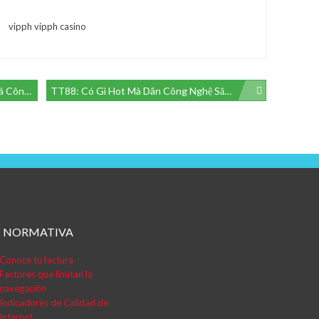
Thể Bỏ Lỡ
TT88: Có Gì Hot Mà Dân Công Nghệ Săn Đón Thế Này?
NORMATIVA
Conoce tu factura
Factores que limitan la
navegación
Indicadores de Calidad de
Internet