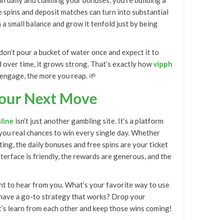
 spins and deposit matches can turn into substantial
h a small balance and grow it tenfold just by being
u don’t pour a bucket of water once and expect it to
d over time, it grows strong. That’s exactly how
vipph
engage, the more you reap. 🌱
Your Next Move
line
isn’t just another gambling site. It’s a platform
you real chances to win every single day. Whether
ting, the daily bonuses and free spins are your ticket
nterface is friendly, the rewards are generous, and the
ant to hear from you. What’s your favorite way to use
 have a go-to strategy that works? Drop your
s learn from each other and keep those wins coming!