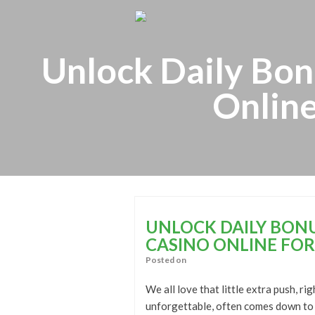
Skip
Skip
to
to
content
content
Unlock Daily Bon
Onlin
UNLOCK DAILY BONU
CASINO ONLINE FO
Posted on
We all love that little extra push, 
unforgettable, often comes down to a