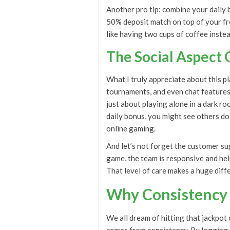
Another pro tip: combine your daily b
50% deposit match on top of your free
like having two cups of coffee inste
The Social Aspect
What I truly appreciate about this p
tournaments, and even chat features 
just about playing alone in a dark r
daily bonus, you might see others doi
online gaming.
And let’s not forget the customer su
game, the team is responsive and he
That level of care makes a huge dif
Why Consistency
We all dream of hitting that jackpot o
comes from consistency. By logging i