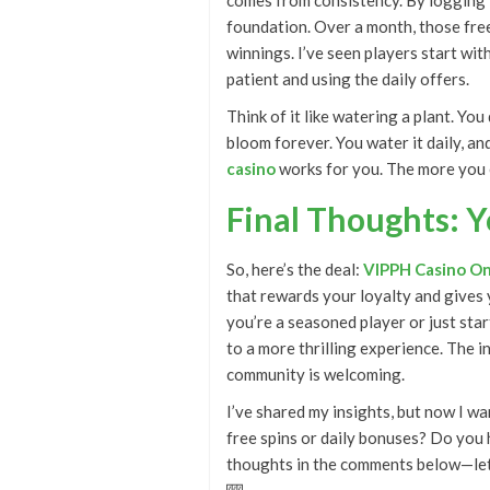
foundation. Over a month, those free
winnings. I’ve seen players start wit
patient and using the daily offers.
Think of it like watering a plant. Yo
bloom forever. You water it daily, an
casino
works for you. The more you 
Final Thoughts: 
So, here’s the deal:
VIPPH Casino On
that rewards your loyalty and gives 
you’re a seasoned player or just star
to a more thrilling experience. The i
community is welcoming.
I’ve shared my insights, but now I w
free spins or daily bonuses? Do you
thoughts in the comments below—let’
🎰