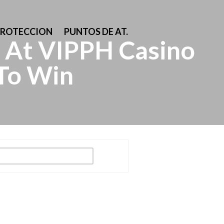
PROTECCION
PUNTOS DE AT.
s At VIPPH Casino
To Win
ar: