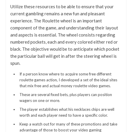
Utilize these resources to be able to ensure that your
current gambling remains a new fun and pleasant
experience. The Roulette wheel is an important
component of the game, and understanding their layout
and aspects is essential. The wheel consists regarding
numbered pockets, each and every colored either red or
black. The objective would be to anticipate which pocket
the particular ball will get in after the steering wheel is
spun.
If a person know where to acquire some free different
roulette games action, I developed a set of the ideal sites
that mix free and actual money roulette video games.
These are several fixed bets, plus players can position
wagers on one or more.
The player establishes what his necklaces chips are well
worth and each player need to have a specific color.
Keep a watch out for many of these promotions and take
advantage of those to boost your video gaming