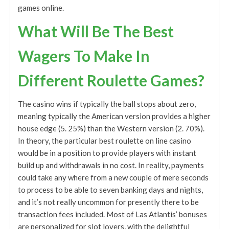
games online.
What Will Be The Best
Wagers To Make In
Different Roulette Games?
The casino wins if typically the ball stops about zero,
meaning typically the American version provides a higher
house edge (5. 25%) than the Western version (2. 70%).
In theory, the particular best roulette on line casino
would be in a position to provide players with instant
build up and withdrawals in no cost. In reality, payments
could take any where from a new couple of mere seconds
to process to be able to seven banking days and nights,
and it’s not really uncommon for presently there to be
transaction fees included. Most of Las Atlantis’ bonuses
are personalized for slot lovers, with the delightful