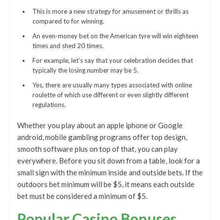
This is more a new strategy for amusement or thrills as
compared to for winning.
An even-money bet on the American tyre will win eighteen
times and shed 20 times.
For example, let’s say that your celebration decides that
typically the losing number may be 5.
Yes, there are usually many types associated with online
roulette of which use different or even slightly different
regulations.
Whether you play about an apple iphone or Google
android, mobile gambling programs offer top design,
smooth software plus on top of that, you can play
everywhere. Before you sit down from a table, look for a
small sign with the minimum inside and outside bets. If the
outdoors bet minimum will be $5, it means each outside
bet must be considered a minimum of $5.
Popular Casino Bonuses