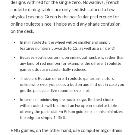
designs with red for the single zero. Nowadays, French
roulette dining tables are only reddish colored a few
physical casinos. Green is the particular preference for
online roulette since it helps avoid any shade confusion
on the desk.
In mini roulette, the wheel will be smaller and simply
features numbers upwards to 12, as well as a single ‘0’.
Because you’re centering on individual numbers, rather than
any kind of red number for example, the different roulette
games odds are substantially reduced.
There are Russian different roulette games simulators
online wherever you press a button and find out in case you
get the particular live round or even not.
In terms of minimizing the house edge, the best choice
within roulette will be about an European roulette table
offering the particular En Prison guideline, as this minimizes
the edge to simply 1. 35%.
RNG games, on the other hand, use computer algorithms