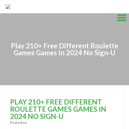
Skip
to
content
Skip
to
content
Play 210+ Free Different Roulette
Games Games In 2024 No Sign-U
PLAY 210+ FREE DIFFERENT
ROULETTE GAMES GAMES IN
2024 NO SIGN-U
Posted on