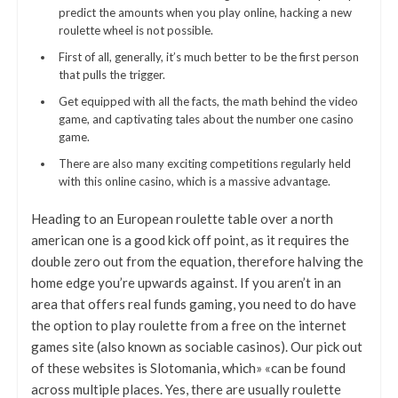
predict the amounts when you play online, hacking a new
roulette wheel is not possible.
First of all, generally, it’s much better to be the first person
that pulls the trigger.
Get equipped with all the facts, the math behind the video
game, and captivating tales about the number one casino
game.
There are also many exciting competitions regularly held
with this online casino, which is a massive advantage.
Heading to an European roulette table over a north
american one is a good kick off point, as it requires the
double zero out from the equation, therefore halving the
home edge you’re upwards against. If you aren’t in an
area that offers real funds gaming, you need to do have
the option to play roulette from a free on the internet
games site (also known as sociable casinos). Our pick out
of these websites is Slotomania, which» «can be found
across multiple places. Yes, there are usually roulette