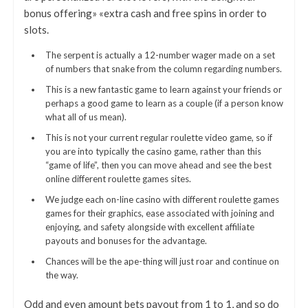
bonus offering» «extra cash and free spins in order to
slots.
The serpent is actually a 12-number wager made on a set
of numbers that snake from the column regarding numbers.
This is a new fantastic game to learn against your friends or
perhaps a good game to learn as a couple (if a person know
what all of us mean).
This is not your current regular roulette video game, so if
you are into typically the casino game, rather than this
“game of life”, then you can move ahead and see the best
online different roulette games sites.
We judge each on-line casino with different roulette games
games for their graphics, ease associated with joining and
enjoying, and safety alongside with excellent affiliate
payouts and bonuses for the advantage.
Chances will be the ape-thing will just roar and continue on
the way.
Odd and even amount bets payout from 1 to 1, and so do