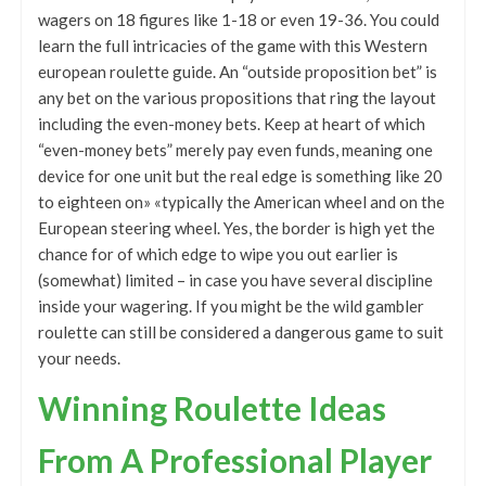
wagers on 18 figures like 1-18 or even 19-36. You could
learn the full intricacies of the game with this Western
european roulette guide. An “outside proposition bet” is
any bet on the various propositions that ring the layout
including the even-money bets. Keep at heart of which
“even-money bets” merely pay even funds, meaning one
device for one unit but the real edge is something like 20
to eighteen on» «typically the American wheel and on the
European steering wheel. Yes, the border is high yet the
chance for of which edge to wipe you out earlier is
(somewhat) limited – in case you have several discipline
inside your wagering. If you might be the wild gambler
roulette can still be considered a dangerous game to suit
your needs.
Winning Roulette Ideas
From A Professional Player