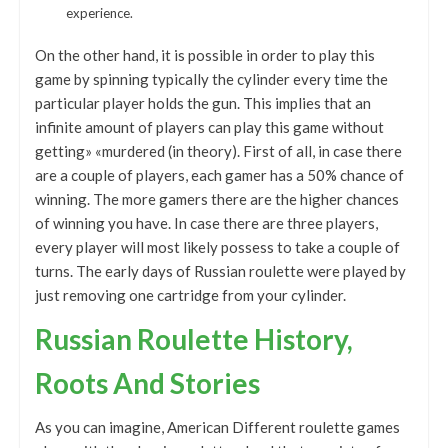
experience.
On the other hand, it is possible in order to play this
game by spinning typically the cylinder every time the
particular player holds the gun. This implies that an
infinite amount of players can play this game without
getting» «murdered (in theory). First of all, in case there
are a couple of players, each gamer has a 50% chance of
winning. The more gamers there are the higher chances
of winning you have. In case there are three players,
every player will most likely possess to take a couple of
turns. The early days of Russian roulette were played by
just removing one cartridge from your cylinder.
Russian Roulette History,
Roots And Stories
As you can imagine, American Different roulette games