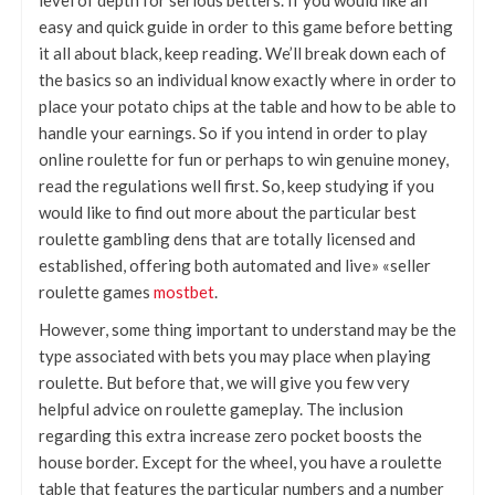
easy and quick guide in order to this game before betting
it all about black, keep reading. We’ll break down each of
the basics so an individual know exactly where in order to
place your potato chips at the table and how to be able to
handle your earnings. So if you intend in order to play
online roulette for fun or perhaps to win genuine money,
read the regulations well first. So, keep studying if you
would like to find out more about the particular best
roulette gambling dens that are totally licensed and
established, offering both automated and live» «seller
roulette games
mostbet
.
However, some thing important to understand may be the
type associated with bets you may place when playing
roulette. But before that, we will give you few very
helpful advice on roulette gameplay. The inclusion
regarding this extra increase zero pocket boosts the
house border. Except for the wheel, you have a roulette
table that features the particular numbers and a number