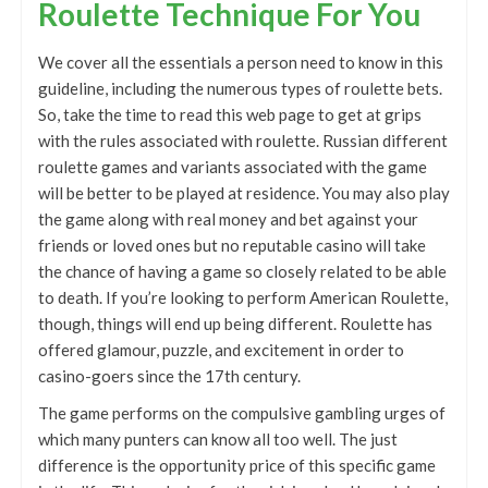
Roulette Technique For You
We cover all the essentials a person need to know in this
guideline, including the numerous types of roulette bets.
So, take the time to read this web page to get at grips
with the rules associated with roulette. Russian different
roulette games and variants associated with the game
will be better to be played at residence. You may also play
the game along with real money and bet against your
friends or loved ones but no reputable casino will take
the chance of having a game so closely related to be able
to death. If you’re looking to perform American Roulette,
though, things will end up being different. Roulette has
offered glamour, puzzle, and excitement in order to
casino-goers since the 17th century.
The game performs on the compulsive gambling urges of
which many punters can know all too well. The just
difference is the opportunity price of this specific game