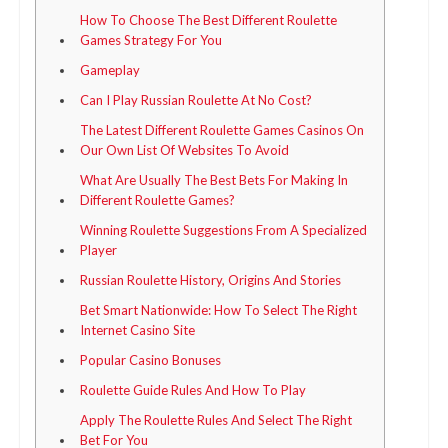
How To Choose The Best Different Roulette
Games Strategy For You
Gameplay
Can I Play Russian Roulette At No Cost?
The Latest Different Roulette Games Casinos On
Our Own List Of Websites To Avoid
What Are Usually The Best Bets For Making In
Different Roulette Games?
Winning Roulette Suggestions From A Specialized
Player
Russian Roulette History, Origins And Stories
Bet Smart Nationwide: How To Select The Right
Internet Casino Site
Popular Casino Bonuses
Roulette Guide Rules And How To Play
Apply The Roulette Rules And Select The Right
Bet For You