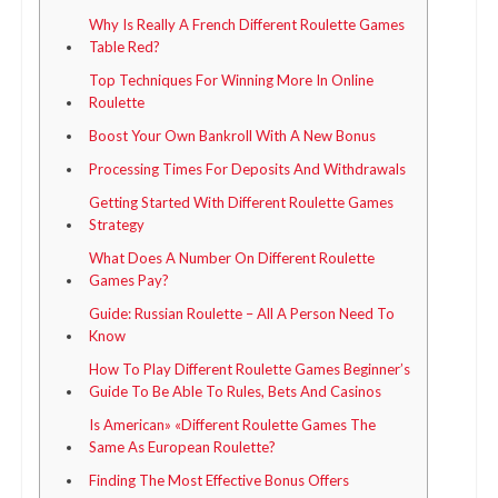
Why Is Really A French Different Roulette Games
Table Red?
Top Techniques For Winning More In Online
Roulette
Boost Your Own Bankroll With A New Bonus
Processing Times For Deposits And Withdrawals
Getting Started With Different Roulette Games
Strategy
What Does A Number On Different Roulette
Games Pay?
Guide: Russian Roulette – All A Person Need To
Know
How To Play Different Roulette Games Beginner’s
Guide To Be Able To Rules, Bets And Casinos
Is American» «Different Roulette Games The
Same As European Roulette?
Finding The Most Effective Bonus Offers