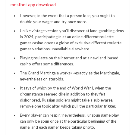
mostbet app download
.
However, in the event that a person lose, you ought to
double your wager and try once more.
Unlike vintage version you’ll discover at land gambling dens
in 2024, participating in at an online different roulette
games casino opens a globe of exclusive different roulette
games variations unavailable elsewhere.
Playing roulette on the internet and at a new land-based
casino offers some differences.
The Grand Martingale works» «exactly as the Martingale,
nevertheless on steroids.
It says of which by the end of World War I, when the
circumstance seemed dire in addition to they felt
dishonored, Russian soldiers might take a sublevarse,
remove one topic after which pull the particular trigger.
Every player can respin; nevertheless , unspun game play
can only be spun once at the particular beginning of the
game, and each gamer keeps taking photo.