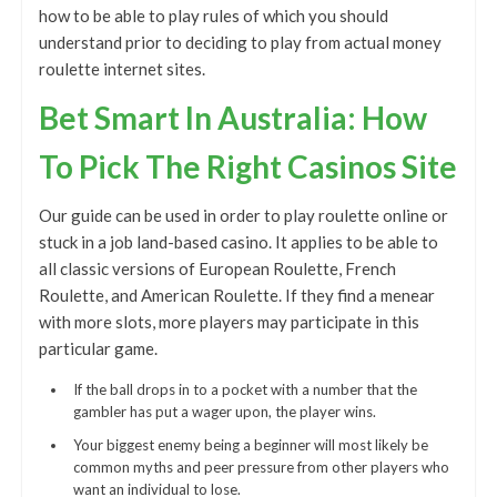
how to be able to play rules of which you should
understand prior to deciding to play from actual money
roulette internet sites.
Bet Smart In Australia: How
To Pick The Right Casinos Site
Our guide can be used in order to play roulette online or
stuck in a job land-based casino. It applies to be able to
all classic versions of European Roulette, French
Roulette, and American Roulette. If they find a menear
with more slots, more players may participate in this
particular game.
If the ball drops in to a pocket with a number that the
gambler has put a wager upon, the player wins.
Your biggest enemy being a beginner will most likely be
common myths and peer pressure from other players who
want an individual to lose.