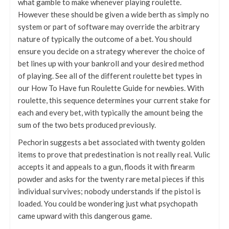
what gamble to make whenever playing roulette.
However these should be given a wide berth as simply no
system or part of software may override the arbitrary
nature of typically the outcome of a bet. You should
ensure you decide on a strategy wherever the choice of
bet lines up with your bankroll and your desired method
of playing. See all of the different roulette bet types in
our How To Have fun Roulette Guide for newbies. With
roulette, this sequence determines your current stake for
each and every bet, with typically the amount being the
sum of the two bets produced previously.
Pechorin suggests a bet associated with twenty golden
items to prove that predestination is not really real. Vulic
accepts it and appeals to a gun, floods it with firearm
powder and asks for the twenty rare metal pieces if this
individual survives; nobody understands if the pistol is
loaded. You could be wondering just what psychopath
came upward with this dangerous game.