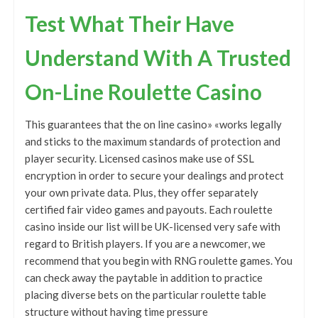
Test What Their Have
Understand With A Trusted
On-Line Roulette Casino
This guarantees that the on line casino» «works legally
and sticks to the maximum standards of protection and
player security. Licensed casinos make use of SSL
encryption in order to secure your dealings and protect
your own private data. Plus, they offer separately
certified fair video games and payouts. Each roulette
casino inside our list will be UK-licensed very safe with
regard to British players. If you are a newcomer, we
recommend that you begin with RNG roulette games. You
can check away the paytable in addition to practice
placing diverse bets on the particular roulette table
structure without having time pressure