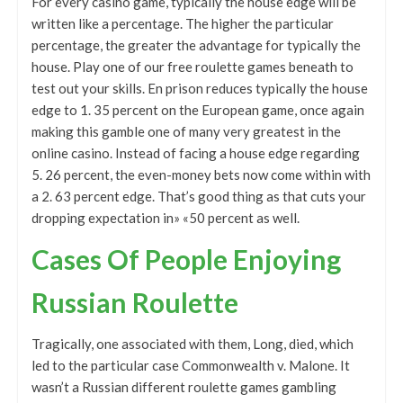
For every casino game, typically the house edge will be
written like a percentage. The higher the particular
percentage, the greater the advantage for typically the
house. Play one of our free roulette games beneath to
test out your skills. En prison reduces typically the house
edge to 1. 35 percent on the European game, once again
making this gamble one of many very greatest in the
online casino. Instead of facing a house edge regarding
5. 26 percent, the even-money bets now come within with
a 2. 63 percent edge. That’s good thing as that cuts your
dropping expectation in» «50 percent as well.
Cases Of People Enjoying
Russian Roulette
Tragically, one associated with them, Long, died, which
led to the particular case Commonwealth v. Malone. It
wasn’t a Russian different roulette games gambling