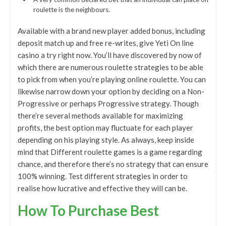
roulette is the neighbours.
Available with a brand new player added bonus, including
deposit match up and free re-writes, give Yeti On line
casino a try right now. You’ll have discovered by now of
which there are numerous roulette strategies to be able
to pick from when you’re playing online roulette. You can
likewise narrow down your option by deciding on a Non-
Progressive or perhaps Progressive strategy. Though
there’re several methods available for maximizing
profits, the best option may fluctuate for each player
depending on his playing style. As always, keep inside
mind that Different roulette games is a game regarding
chance, and therefore there’s no strategy that can ensure
100% winning. Test different strategies in order to
realise how lucrative and effective they will can be.
How To Purchase Best