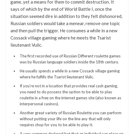
game, yet a means for them to commit destruction. It
says of which by the end of World Battle I, once the
situation seemed dire in addition to they felt dishonored,
Russian soldiers would take a menear, remove one topic
and then pull the trigger. He consumes a while in a new
Cossack village gaming where he meets the Tsarist
lieutenant Vulic.
The first recorded use of Russian Different roulette games
was by Russian language soldiers inside the 18th century.
He usually spends a while in a new Cossack village gaming
where he fulfills the Tsarist lieutenant Vulic.
If you’re not in a location that provides real cash gaming,
you need to do possess the option to be able to play
roulette in a free on the internet games site (also known as
interpersonal casinos).
Another great variety of Russian Roulette you can perform
without putting your life on the line any that will only
requires chop for you to be able to play it.
A very common declared bet that an individual can place on