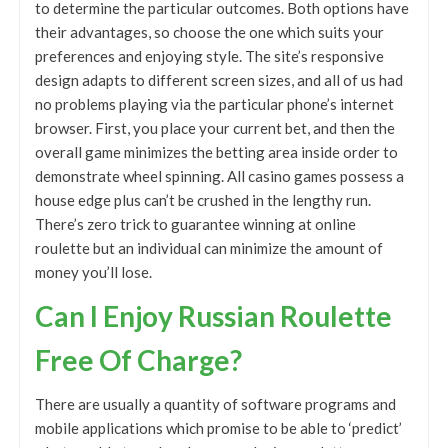
to determine the particular outcomes. Both options have
their advantages, so choose the one which suits your
preferences and enjoying style. The site’s responsive
design adapts to different screen sizes, and all of us had
no problems playing via the particular phone’s internet
browser. First, you place your current bet, and then the
overall game minimizes the betting area inside order to
demonstrate wheel spinning. All casino games possess a
house edge plus can’t be crushed in the lengthy run.
There’s zero trick to guarantee winning at online
roulette but an individual can minimize the amount of
money you’ll lose.
Can I Enjoy Russian Roulette
Free Of Charge?
There are usually a quantity of software programs and
mobile applications which promise to be able to ‘predict’