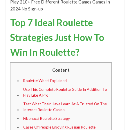
Play 210+ Free Different Roulette Games Games In
2024 No Sign-up
Top 7 Ideal Roulette
Strategies Just How To
Win In Roulette?
Content
Roulette Wheel Explained
Use This Complete Roulette Guide In Addition To
Play Like A Pro!
Test What Their Have Learn At A Trusted On The
Internet Roulette Casino
Fibonacci Roulette Strategy
Cases Of People Enjoying Russian Roulette