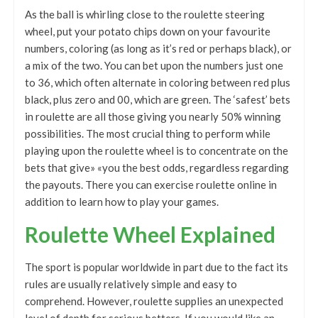
As the ball is whirling close to the roulette steering
wheel, put your potato chips down on your favourite
numbers, coloring (as long as it’s red or perhaps black), or
a mix of the two. You can bet upon the numbers just one
to 36, which often alternate in coloring between red plus
black, plus zero and 00, which are green. The ‘safest’ bets
in roulette are all those giving you nearly 50% winning
possibilities. The most crucial thing to perform while
playing upon the roulette wheel is to concentrate on the
bets that give» «you the best odds, regardless regarding
the payouts. There you can exercise roulette online in
addition to learn how to play your games.
Roulette Wheel Explained
The sport is popular worldwide in part due to the fact its
rules are usually relatively simple and easy to
comprehend. However, roulette supplies an unexpected
level of depth for serious betters. If you would like an