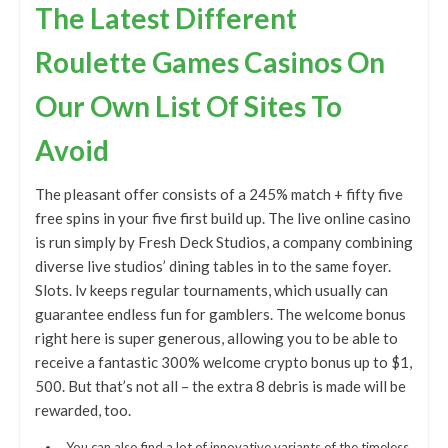
The Latest Different
Roulette Games Casinos On
Our Own List Of Sites To
Avoid
The pleasant offer consists of a 245% match + fifty five
free spins in your five first build up. The live online casino
is run simply by Fresh Deck Studios, a company combining
diverse live studios’ dining tables in to the same foyer.
Slots. lv keeps regular tournaments, which usually can
guarantee endless fun for gamblers. The welcome bonus
right here is super generous, allowing you to be able to
receive a fantastic 300% welcome crypto bonus up to $1,
500. But that’s not all – the extra 8 debris is made will be
rewarded, too.
You can also find a lot of innovative variants of the timeless