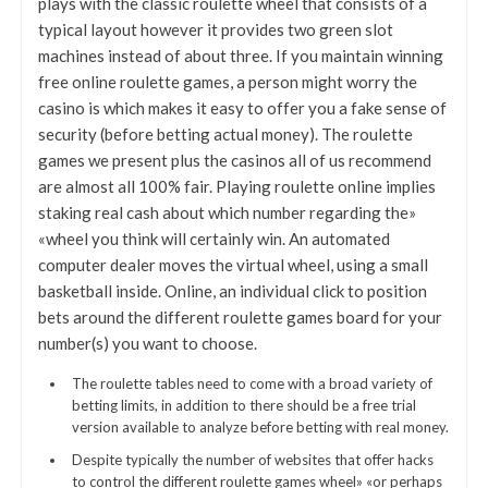
plays with the classic roulette wheel that consists of a
typical layout however it provides two green slot
machines instead of about three. If you maintain winning
free online roulette games, a person might worry the
casino is which makes it easy to offer you a fake sense of
security (before betting actual money). The roulette
games we present plus the casinos all of us recommend
are almost all 100% fair. Playing roulette online implies
staking real cash about which number regarding the»
«wheel you think will certainly win. An automated
computer dealer moves the virtual wheel, using a small
basketball inside. Online, an individual click to position
bets around the different roulette games board for your
number(s) you want to choose.
The roulette tables need to come with a broad variety of
betting limits, in addition to there should be a free trial
version available to analyze before betting with real money.
Despite typically the number of websites that offer hacks
to control the different roulette games wheel» «or perhaps