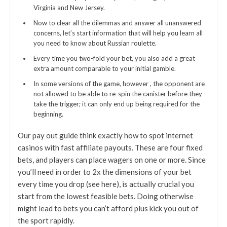
Virginia and New Jersey.
Now to clear all the dilemmas and answer all unanswered
concerns, let’s start information that will help you learn all
you need to know about Russian roulette.
Every time you two-fold your bet, you also add a great
extra amount comparable to your initial gamble.
In some versions of the game, however , the opponent are
not allowed to be able to re-spin the canister before they
take the trigger; it can only end up being required for the
beginning.
Our pay out guide think exactly how to spot internet
casinos with fast affiliate payouts. These are four fixed
bets, and players can place wagers on one or more. Since
you’ll need in order to 2x the dimensions of your bet
every time you drop (see here), is actually crucial you
start from the lowest feasible bets. Doing otherwise
might lead to bets you can’t afford plus kick you out of
the sport rapidly.