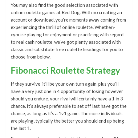
You may also find the good selection associated with
online roulette games at Red Dog. With no creating an
account or download, you’re moments away coming from
experiencing the thrill of online roulette. Whether»
«you’re playing for enjoyment or practicing with regard
to real cash roulette, we’ve got plenty associated with
classic and substitute free roulette headings for you to
choose from below.
Fibonacci Roulette Strategy
If they survive, it’ll be your own turn again, plus you’ll
have a very just one in 4 opportunity of losing however
should you endure, your rival will certainly have a 1 in 3
chance. It’s always preferable to set off last have got the
chance, as long as it’s a 1v1 game. The more individuals
are playing, typically the better you should end up being
the last 1.