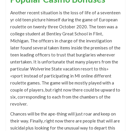
Another recent situation is the loss of life of a seventeen
yr old teen picture himself during the game of European
roulette on twenty three October 2020. The teen was a
college student at Bentley Great School in Flint,
Michigan. The officers in charge of the investigation
later found several taken items inside the premises of the
teen leading officers to trust that burglaries wherever
untertaken. It is unfortunate that many players from the
particular Wolverine State vacation resort to this»
«sport instead of participating in MI online different
roulette games. The game will be mostly played with a
couple of players, but right now there could be upward to
six, corresponding to each from the chambers of the
revolver.
Chances will be the ape-thing will just roar and keep on
their way. Finally, right now there are people that will are
suicidal plus looking for the unusual way to depart this