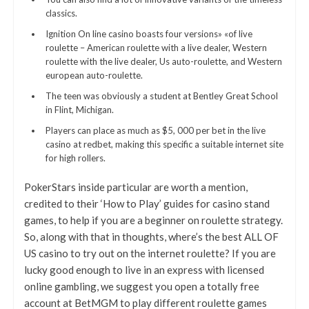
classics.
Ignition On line casino boasts four versions» «of live
roulette – American roulette with a live dealer, Western
roulette with the live dealer, Us auto-roulette, and Western
european auto-roulette.
The teen was obviously a student at Bentley Great School
in Flint, Michigan.
Players can place as much as $5, 000 per bet in the live
casino at redbet, making this specific a suitable internet site
for high rollers.
PokerStars inside particular are worth a mention,
credited to their ‘How to Play’ guides for casino stand
games, to help if you are a beginner on roulette strategy.
So, along with that in thoughts, where’s the best ALL OF
US casino to try out on the internet roulette? If you are
lucky good enough to live in an express with licensed
online gambling, we suggest you open a totally free
account at BetMGM to play different roulette games