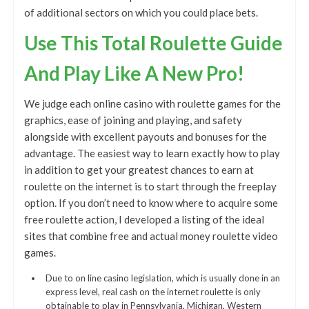
of additional sectors on which you could place bets.
Use This Total Roulette Guide
And Play Like A New Pro!
We judge each online casino with roulette games for the
graphics, ease of joining and playing, and safety
alongside with excellent payouts and bonuses for the
advantage. The easiest way to learn exactly how to play
in addition to get your greatest chances to earn at
roulette on the internet is to start through the freeplay
option. If you don’t need to know where to acquire some
free roulette action, I developed a listing of the ideal
sites that combine free and actual money roulette video
games.
Due to on line casino legislation, which is usually done in an
express level, real cash on the internet roulette is only
obtainable to play in Pennsylvania, Michigan, Western