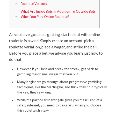
Roulette Variants
What Are Inside Bets In Addition To Outside Bets
When You Play Online Roulette?
As you have got seen, getting started out with online
roulette is a wind. Simply create an account, pick a
roulette variation, place a wager, and strike the ball.
Before you place a bet, we advise you learn just how to
do that.
However, if you lose and break the streak, get back to
gambling the original wager that you put.
Many beginners go through about progressive gambling
techniques, like the Martingale, and think they hold typically
the key; they’re wrong.
While the particular Martingale gives you the illusion of a
safety internet, you need to be careful when you choose
this roulette strategy.