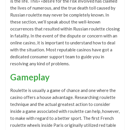
is the life. This» «desire for the risk involved has claimed
the lives of numerous, and the true death toll caused by
Russian roulette may never be completely known. In
these section, we’ll speak about the well-known
occurrences that resulted within Russian roulette closing
in fatality. In the event of the dispute or concern with an
online casino, it is important to understand how to deal
with the situation. Most reputable casinos have got a
dedicated consumer support team to guide you in
resolving any kind of problems.
Gameplay
Roulette is usually a game of chance and one where the
casino offers a house advantage. Researching roulette
technique and the actual greatest action to consider
inside a game associated with roulette can help, however,
to make with regard to a better sport. The first French
roulette wheels inside Paris originally utilized red table