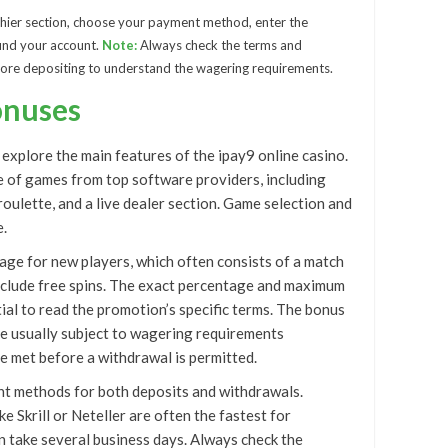
hier section, choose your payment method, enter the
und your account.
Note:
Always check the terms and
ore depositing to understand the wagering requirements.
onuses
 explore the main features of the ipay9 online casino.
e of games from top software providers, including
 roulette, and a live dealer section. Game selection and
e.
ge for new players, which often consists of a match
include free spins. The exact percentage and maximum
ial to read the promotion’s specific terms. The bonus
e usually subject to wagering requirements
e met before a withdrawal is permitted.
nt methods for both deposits and withdrawals.
ke Skrill or Neteller are often the fastest for
n take several business days. Always check the