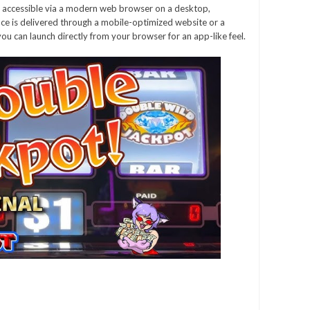
 accessible via a modern web browser on a desktop,
ce is delivered through a mobile-optimized website or a
u can launch directly from your browser for an app-like feel.