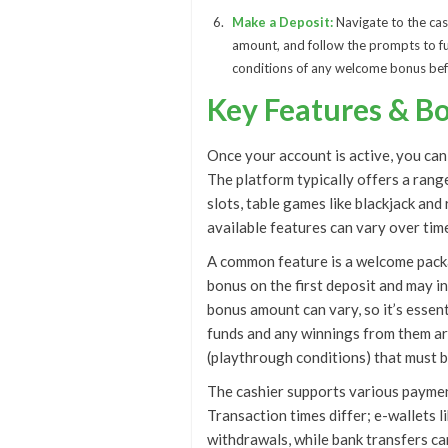
Make a Deposit:
Navigate to the cas
amount, and follow the prompts to f
conditions of any welcome bonus bef
Key Features & B
Once your account is active, you can
The platform typically offers a rang
slots, table games like blackjack and
available features can vary over tim
A common feature is a welcome packa
bonus on the first deposit and may 
bonus amount can vary, so it’s essent
funds and any winnings from them ar
(playthrough conditions) that must b
The cashier supports various payme
Transaction times differ; e-wallets li
withdrawals, while bank transfers ca