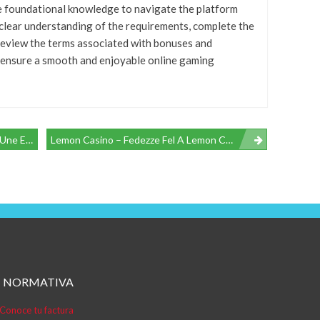
he foundational knowledge to navigate the platform
a clear understanding of the requirements, complete the
 review the terms associated with bonuses and
p ensure a smooth and enjoyable online gaming
ne Optimale
Lemon Casino – Fedezze Fel A Lemon Casino Login Lehetőségeit A Lemoncasino-N
NORMATIVA
Conoce tu factura