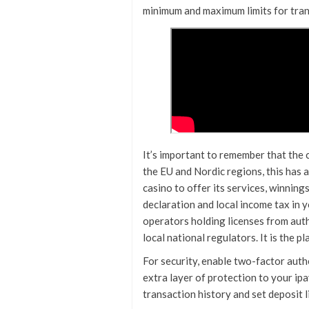
minimum and maximum limits for tran
It’s important to remember that the 
the EU and Nordic regions, this has a 
casino to offer its services, winning
declaration and local income tax in 
operators holding licenses from aut
local national regulators. It is the p
For security, enable two-factor authe
extra layer of protection to your ipa
transaction history and set deposit 