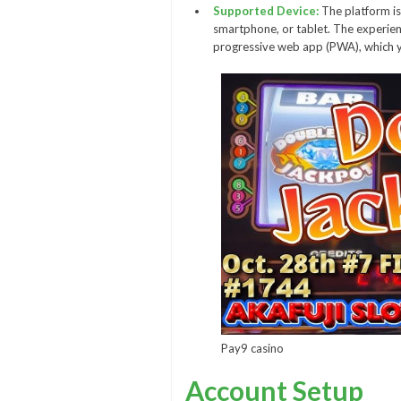
Supported Device:
The platform is
smartphone, or tablet. The experien
progressive web app (PWA), which yo
Pay9 casino
Account Setup