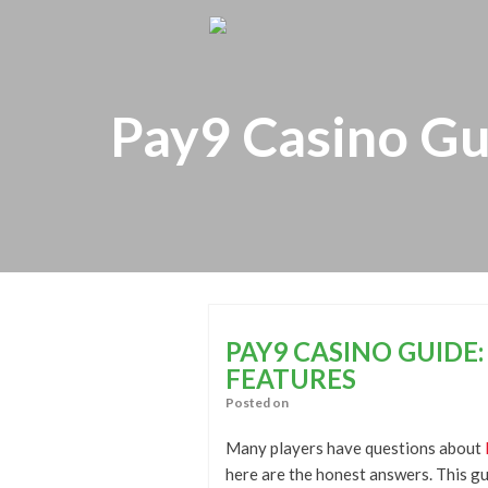
Skip
Skip
to
to
content
content
Pay9 Casino Gu
PAY9 CASINO GUIDE:
FEATURES
Posted on
Many players have questions about
here are the honest answers. This gu