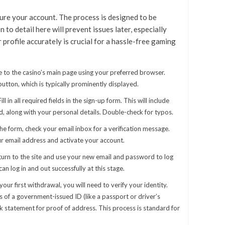
ure your account. The process is designed to be
 to detail here will prevent issues later, especially
profile accurately is crucial for a hassle-free gaming
 to the casino’s main page using your preferred browser.
button, which is typically prominently displayed.
ill in all required fields in the sign-up form. This will include
 along with your personal details. Double-check for typos.
he form, check your email inbox for a verification message.
ur email address and activate your account.
urn to the site and use your new email and password to log
can log in and out successfully at this stage.
our first withdrawal, you will need to verify your identity.
s of a government-issued ID (like a passport or driver’s
bank statement for proof of address. This process is standard for