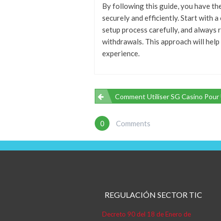
By following this guide, you have t
securely and efficiently. Start with 
setup process carefully, and always
withdrawals. This approach will hel
experience.
Navegación
Comment Utiliser SG Casino Pour Une Expérience De Jeu En Lig
De
0
Comments
Entradas
REGULACIÓN SECTOR TIC
Decreto 90 del 18 de Enero de