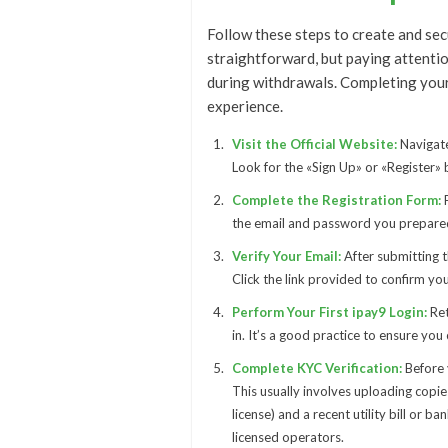
Follow these steps to create and sec
straightforward, but paying attention
during withdrawals. Completing your 
experience.
Visit the Official Website:
Navigate
Look for the «Sign Up» or «Register» 
Complete the Registration Form:
F
the email and password you prepared,
Verify Your Email:
After submitting t
Click the link provided to confirm yo
Perform Your First ipay9 Login:
Ret
in. It’s a good practice to ensure you 
Complete KYC Verification:
Before y
This usually involves uploading copie
license) and a recent utility bill or 
licensed operators.