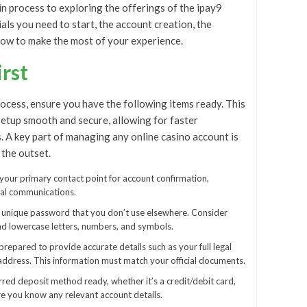
in process to exploring the offerings of the ipay9
ials you need to start, the account creation, the
 how to make the most of your experience.
rst
ocess, ensure you have the following items ready. This
setup smooth and secure, allowing for faster
s. A key part of managing any online casino account is
 the outset.
 your primary contact point for account confirmation,
nal communications.
 unique password that you don’t use elsewhere. Consider
nd lowercase letters, numbers, and symbols.
repared to provide accurate details such as your full legal
 address. This information must match your official documents.
red deposit method ready, whether it’s a credit/debit card,
ure you know any relevant account details.