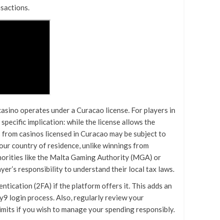
sactions.
casino operates under a Curacao license. For players in
specific implication: while the license allows the
s from casinos licensed in Curacao may be subject to
your country of residence, unlike winnings from
horities like the Malta Gaming Authority (MGA) or
layer’s responsibility to understand their local tax laws.
ntication (2FA) if the platform offers it. This adds an
y9 login process. Also, regularly review your
limits if you wish to manage your spending responsibly.