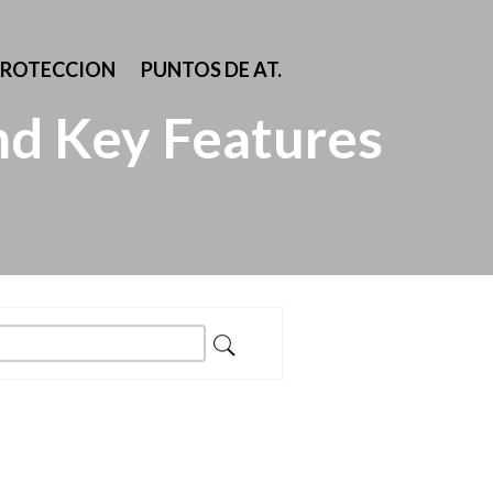
PROTECCION
PUNTOS DE AT.
nd Key Features
ar: