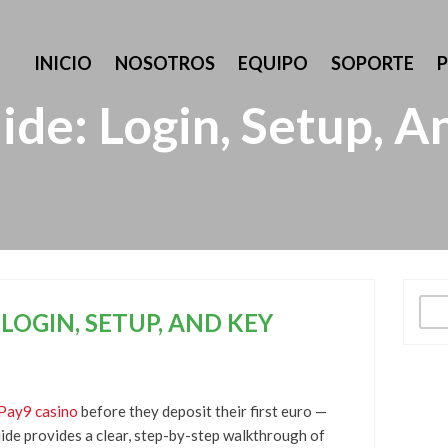
INICIO
NOSOTROS
EQUIPO
SOPORTE
ide: Login, Setup, A
Busc
 LOGIN, SETUP, AND KEY
Pay9 casino
before they deposit their first euro —
ide provides a clear, step-by-step walkthrough of