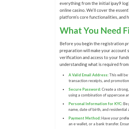
everything from the initial ipay9 log
online casino. We’ll cover the essent
platform’s core functionalities, and
What You Need Fi
Before you begin the registration pr
preparation will make your account 
verification and access to your fund
understanding what is required from
A Valid Email Address:
This will be
transaction receipts, and promotio
Secure Password:
Create a strong,
using a combination of uppercase a
Personal Information for KYC:
Be p
name, date of birth, and residential
Payment Method:
Have your prefer
an e-wallet, or a bank transfer. Ens