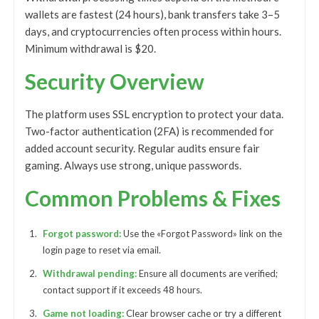
wallets are fastest (24 hours), bank transfers take 3–5
days, and cryptocurrencies often process within hours.
Minimum withdrawal is $20.
Security Overview
The platform uses SSL encryption to protect your data.
Two-factor authentication (2FA) is recommended for
added account security. Regular audits ensure fair
gaming. Always use strong, unique passwords.
Common Problems & Fixes
Forgot password:
Use the «Forgot Password» link on the
login page to reset via email.
Withdrawal pending:
Ensure all documents are verified;
contact support if it exceeds 48 hours.
Game not loading:
Clear browser cache or try a different