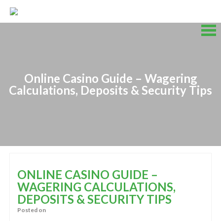
Skip
to
content
Skip
to
content
Online Casino Guide – Wagering
Calculations, Deposits & Security Tips
ONLINE CASINO GUIDE –
WAGERING CALCULATIONS,
DEPOSITS & SECURITY TIPS
Posted on