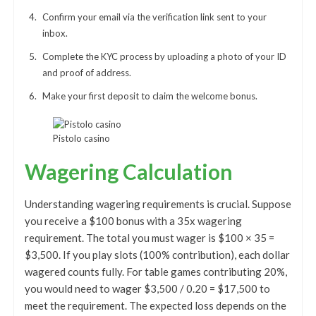
Confirm your email via the verification link sent to your
inbox.
Complete the KYC process by uploading a photo of your ID
and proof of address.
Make your first deposit to claim the welcome bonus.
Pistolo casino
Wagering Calculation
Understanding wagering requirements is crucial. Suppose
you receive a $100 bonus with a 35x wagering
requirement. The total you must wager is $100 × 35 =
$3,500. If you play slots (100% contribution), each dollar
wagered counts fully. For table games contributing 20%,
you would need to wager $3,500 / 0.20 = $17,500 to
meet the requirement. The expected loss depends on the