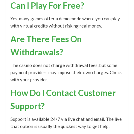
Can I Play For Free?
Yes, many games offer a demo mode where you can play
with virtual credits without risking real money.
Are There Fees On
Withdrawals?
The casino does not charge withdrawal fees, but some
payment providers may impose their own charges. Check
with your provider.
How Do I Contact Customer
Support?
Support is available 24/7 via live chat and email. The live
chat option is usually the quickest way to get help.