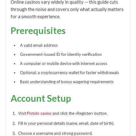
Online casinos vary widely in quality — this guide cuts
through the noise and covers only what actually matters
for a smooth experience.
Prerequisites
A valid email address
Government-issued ID for identity verification
A computer or mobile device with internet access
Optional: a cryptocurrency wallet for faster withdrawals
Basic understanding of bonus wagering requirements
Account Setup
Visit
Pistolo casino
and click the «Register» button.
Fill in your personal details (name, email, date of birth).
Choose a username and strong password.