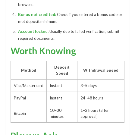
browser.
Bonus not credited:
Check if you entered a bonus code or
met deposit minimum.
Account locked:
Usually due to failed verification; submit
required documents.
Worth Knowing
Deposit
Method
Withdrawal Speed
Speed
Visa/Mastercard
Instant
3–5 days
PayPal
Instant
24–48 hours
10–30
1–2 hours (after
Bitcoin
minutes
approval)