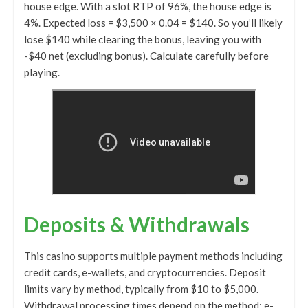
house edge. With a slot RTP of 96%, the house edge is
4%. Expected loss = $3,500 × 0.04 = $140. So you’ll likely
lose $140 while clearing the bonus, leaving you with
-$40 net (excluding bonus). Calculate carefully before
playing.
Deposits & Withdrawals
This casino supports multiple payment methods including
credit cards, e-wallets, and cryptocurrencies. Deposit
limits vary by method, typically from $10 to $5,000.
Withdrawal processing times depend on the method: e-