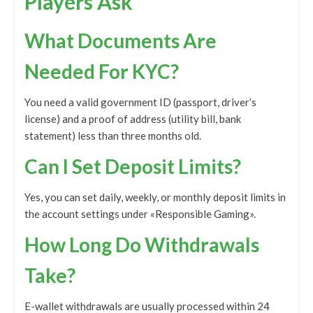
Players Ask
What Documents Are
Needed For KYC?
You need a valid government ID (passport, driver’s
license) and a proof of address (utility bill, bank
statement) less than three months old.
Can I Set Deposit Limits?
Yes, you can set daily, weekly, or monthly deposit limits in
the account settings under «Responsible Gaming».
How Long Do Withdrawals
Take?
E-wallet withdrawals are usually processed within 24