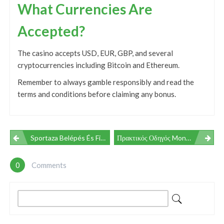
What Currencies Are
Accepted?
The casino accepts USD, EUR, GBP, and several
cryptocurrencies including Bitcoin and Ethereum.
Remember to always gamble responsibly and read the
terms and conditions before claiming any bonus.
Navegación
Sportaza Belépés És Fiókbeállítás: Praktikus Útmutató Kezdőknek
Πρακτικός Οδηγός Monsterwin: Υπολογισμοί, Ασφάλεια & Συμβουλές
De
0
Comments
Entradas
Buscar: