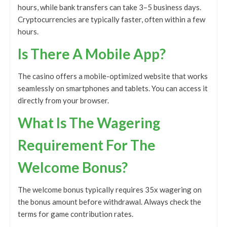
hours, while bank transfers can take 3–5 business days.
Cryptocurrencies are typically faster, often within a few
hours.
Is There A Mobile App?
The casino offers a mobile-optimized website that works
seamlessly on smartphones and tablets. You can access it
directly from your browser.
What Is The Wagering
Requirement For The
Welcome Bonus?
The welcome bonus typically requires 35x wagering on
the bonus amount before withdrawal. Always check the
terms for game contribution rates.