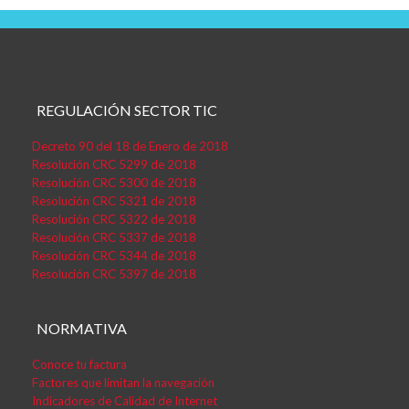
REGULACIÓN SECTOR TIC
Decreto 90 del 18 de Enero de 2018
Resolución CRC 5299 de 2018
Resolución CRC 5300 de 2018
Resolución CRC 5321 de 2018
Resolución CRC 5322 de 2018
Resolución CRC 5337 de 2018
Resolución CRC 5344 de 2018
Resolución CRC 5397 de 2018
NORMATIVA
Conoce tu factura
Factores que limitan la navegación
Indicadores de Calidad de Internet