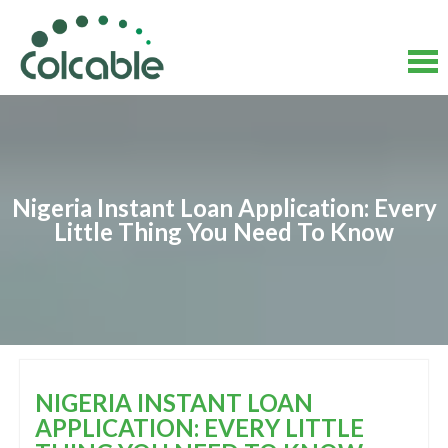
Skip
to
content
Skip
to
content
Nigeria Instant Loan Application: Every
Little Thing You Need To Know
NIGERIA INSTANT LOAN
APPLICATION: EVERY LITTLE