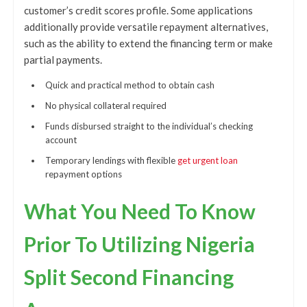
customer’s credit scores profile. Some applications
additionally provide versatile repayment alternatives,
such as the ability to extend the financing term or make
partial payments.
Quick and practical method to obtain cash
No physical collateral required
Funds disbursed straight to the individual’s checking
account
Temporary lendings with flexible
get urgent loan
repayment options
What You Need To Know
Prior To Utilizing Nigeria
Split Second Financing