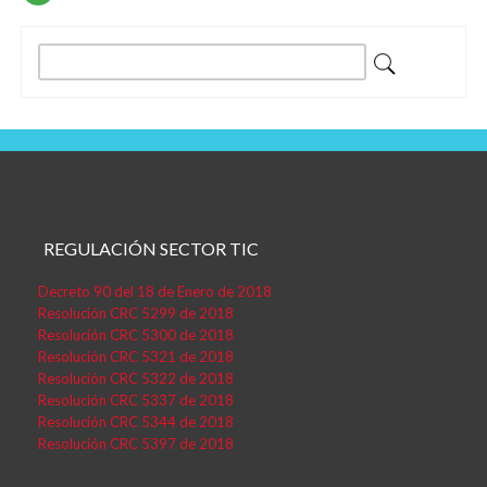
Entradas
Buscar:
REGULACIÓN SECTOR TIC
Decreto 90 del 18 de Enero de 2018
Resolución CRC 5299 de 2018
Resolución CRC 5300 de 2018
Resolución CRC 5321 de 2018
Resolución CRC 5322 de 2018
Resolución CRC 5337 de 2018
Resolución CRC 5344 de 2018
Resolución CRC 5397 de 2018