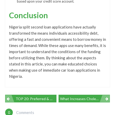
based upon your credit score account.
Conclusion
Nigeria split second loan applications have actually
transformed the means individuals accessibility debt,
offering a fast and convenient means to borrow money in
times of demand. While these apps use many benefits, it is
important to understand the conditions of the funding
before utilizing them. By thinking about the aspects
stated in this article, you can make educated choices
when making use of immediate car loan applications in
Nigeria.
Navegación
TOP 20: Preferred & Most Useful Amateurs OnlyFans Girls In 2023 | LUSTFEL
What Increases Cholesterol: Understanding The Aspects
De
0
Comments