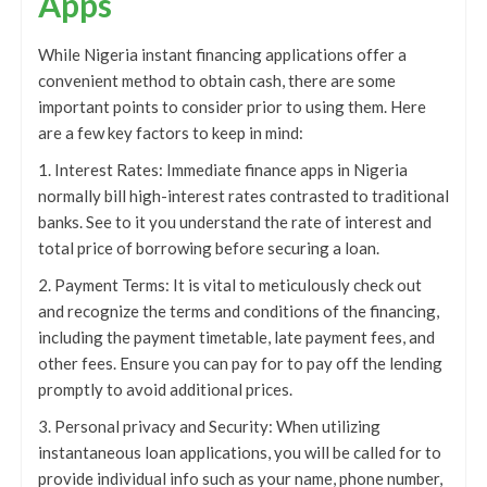
Apps
While Nigeria instant financing applications offer a
convenient method to obtain cash, there are some
important points to consider prior to using them. Here
are a few key factors to keep in mind:
1. Interest Rates: Immediate finance apps in Nigeria
normally bill high-interest rates contrasted to traditional
banks. See to it you understand the rate of interest and
total price of borrowing before securing a loan.
2. Payment Terms: It is vital to meticulously check out
and recognize the terms and conditions of the financing,
including the payment timetable, late payment fees, and
other fees. Ensure you can pay for to pay off the lending
promptly to avoid additional prices.
3. Personal privacy and Security: When utilizing
instantaneous loan applications, you will be called for to
provide individual info such as your name, phone number,