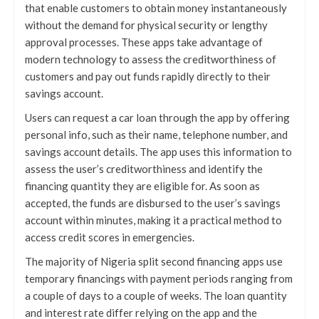
that enable customers to obtain money instantaneously
without the demand for physical security or lengthy
approval processes. These apps take advantage of
modern technology to assess the creditworthiness of
customers and pay out funds rapidly directly to their
savings account.
Users can request a car loan through the app by offering
personal info, such as their name, telephone number, and
savings account details. The app uses this information to
assess the user’s creditworthiness and identify the
financing quantity they are eligible for. As soon as
accepted, the funds are disbursed to the user’s savings
account within minutes, making it a practical method to
access credit scores in emergencies.
The majority of Nigeria split second financing apps use
temporary financings with payment periods ranging from
a couple of days to a couple of weeks. The loan quantity
and interest rate differ relying on the app and the