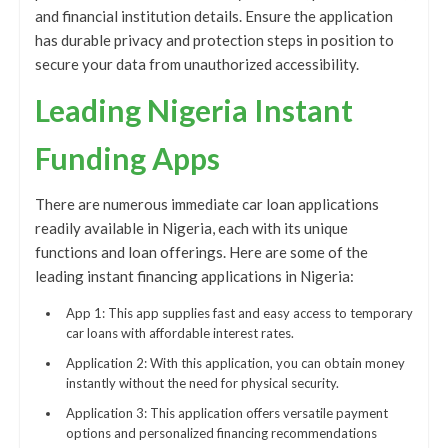
and financial institution details. Ensure the application
has durable privacy and protection steps in position to
secure your data from unauthorized accessibility.
Leading Nigeria Instant
Funding Apps
There are numerous immediate car loan applications
readily available in Nigeria, each with its unique
functions and loan offerings. Here are some of the
leading instant financing applications in Nigeria:
App 1: This app supplies fast and easy access to temporary
car loans with affordable interest rates.
Application 2: With this application, you can obtain money
instantly without the need for physical security.
Application 3: This application offers versatile payment
options and personalized financing recommendations