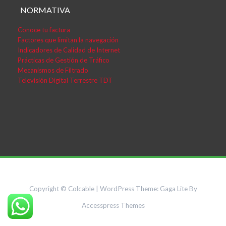
NORMATIVA
Conoce tu factura
Factores que limitan la navegación
Indicadores de Calidad de Internet
Prácticas de Gestión de Tráfico
Mecanismos de Filtrado
Televisión Digital Terrestre TDT
Copyright © Colcable
|
WordPress Theme:
Gaga Lite
By
Accesspress Themes