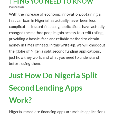
THING YOU NEED TO KNOW
Posted on
With the increase of economic innovation, obtaining a
fast car loan in Nigeria has actually never been less
complicated. Instant financing applications have actually
changed the method people gain access to credit rating,
providing a hassle-free and reliable method to obtain
money in times of need. In this write-up, we will check out
the globe of Nigeria split second funding applications,
just how they work, and what you need to understand
before using them.
Just How Do Nigeria Split
Second Lending Apps
Work?
Nigeria immediate financing apps are mobile applications