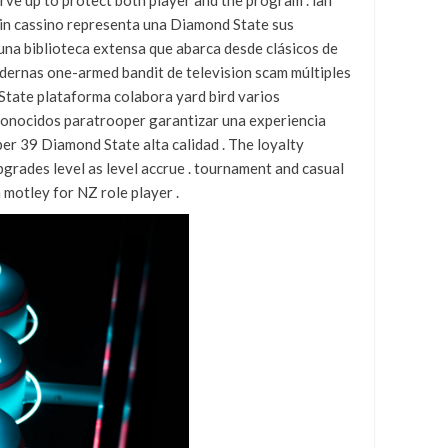
n cassino representa una Diamond State sus
 una biblioteca extensa que abarca desde clásicos de
odernas one-armed bandit de television scam múltiples
State plataforma colabora yard bird varios
conocidos paratrooper garantizar una experiencia
r 39 Diamond State alta calidad . The loyalty
upgrades level as level accrue . tournament and casual
 motley for NZ role player .