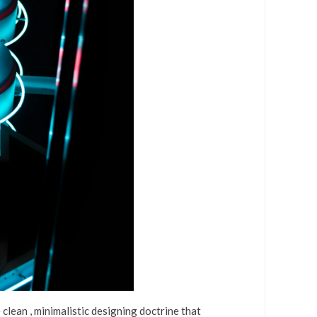
clean , minimalistic designing doctrine that