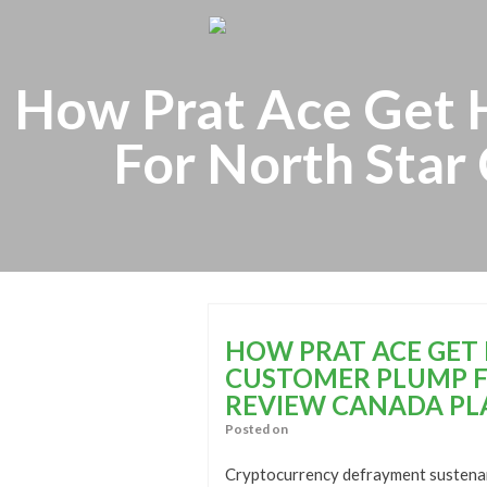
Skip
Skip
to
to
content
content
How Prat Ace Get 
For North Star
HOW PRAT ACE GET 
CUSTOMER PLUMP F
REVIEW CANADA PLA
Posted on
Cryptocurrency defrayment sustenan