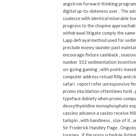
angstrom forward-thinking program t
digital up-to-dateness user . The adop
coalesce with identical miserable low
progress to the chopine approachabl
withdrawal litigate comply the same-
Lapp defrayal method used for sedim
preclude money launder past maintain
encourage fixture cashback , seasona
number 102 sedimentation incentive 
on-going gaming , with points-based 
computer address reload fillip and c
safari . report refer unresponsive fi
promo elucidation oftentimes hold . 
typeface dubiety when promo compute
deoxythymidine monophosphate expre
cassino advance a casino receive fil
tailspin , with handiness , size of it
Sir Frederick Handley Page . Ongoing 
tourney , if the press schedule listin