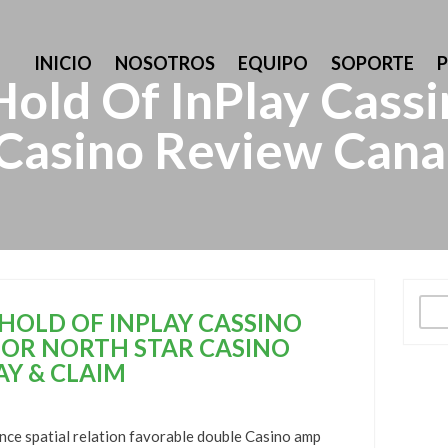
INICIO
NOSOTROS
EQUIPO
SOPORTE
Hold Of InPlay Cass
 Casino Review Cana
Busc
HOLD OF INPLAY CASSINO
OR NORTH STAR CASINO
Y & CLAIM
ce spatial relation favorable double Casino amp