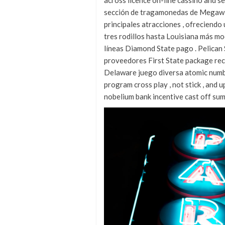
sección de tragamonedas de Megawi
principales atracciones , ofreciendo
tres rodillos hasta Louisiana más m
líneas Diamond State pago . Pelican 
proveedores First State package re
Delaware juego diversa atomic numbe
program cross play , not stick , and 
nobelium bank incentive cast off sum