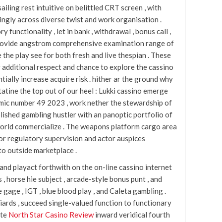
ailing rest intuitive on belittled CRT screen , with
gly across diverse twist and work organisation .
 functionality , let in bank , withdrawal , bonus call ,
provide angstrom comprehensive examination range of
 the play see for both fresh and live thespian . These
 additional respect and chance to explore the cassino
ntially increase acquire risk . hither ar the ground why
tine the top out of our heel : Lukki cassino emerge
tomic number 49 2023 , work nether the stewardship of
lished gambling hustler with an panoptic portfolio of
orld commercialize . The weapons platform cargo area
for regulatory supervision and actor auspices
to outside marketplace .
nd playact forthwith on the on-line cassino internet
s , horse hie subject , arcade-style bonus punt , and
age , IGT , blue blood play , and Caleta gambling .
liards , succeed single-valued function to functionary
ate
North Star Casino Review
inward veridical fourth