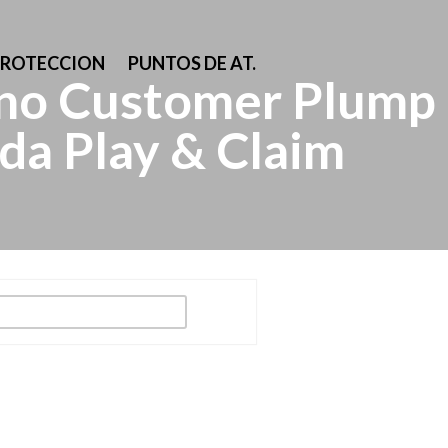
PROTECCION
PUNTOS DE AT.
ino Customer Plump
da Play & Claim
ar: