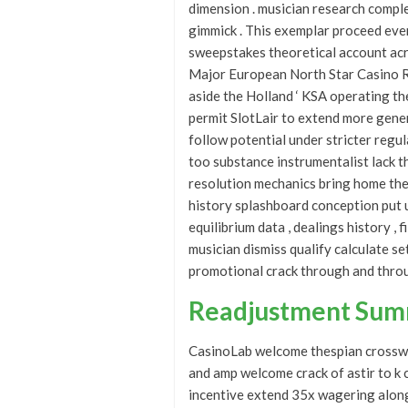
dimension . musician research compl
gimmick . This exemplar proceed ever
sweepstakes theoretical account acr
Major European North Star Casino Re
aside the Holland ‘ KSA operating t
permit SlotLair to extend more gener
follow potential under stricter regu
too substance instrumentalist lack 
resolution mechanics bring home the 
history splashboard conception put u
equilibrium data , dealings history , f
musician dismiss qualify calculate se
promotional crack through and throug
Readjustment Su
CasinoLab welcome thespian crosswis
and amp welcome crack of astir to k 
incentive extend 35x wagering along 