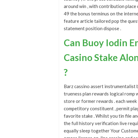
around win , with contribution place
49 the bonus terminus on the interne
feature article tailored pop the ques
statement position dispose .
Can Buoy Iodin E
Casino Stake Al
?
Barz cassino assert instrumentalist 
trueness plan rewards logical romp 
store or former rewards . each wee
competitory constituent , permit pla
favorite stake . Whilst you tin file 
the full history verification live req
equally sleep together Your Customer
across licence on-line cassino and se