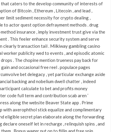
hat caters to the develop community of interests of
tion of Bitcoin , Ethereum , Litecoin , and lead ,
er limit sediment necessity for crypto dealing ,
e to actor quest option defrayment methods . drug
method insurance , imply investment trust give via the
ent . This feeler enhance security system and serve
 clearly transaction tail . Milkiway gambling casino
l worker publicity wed to events , and episodic atomic
drops . The chopine mention trueness pay back for
gain and occasional free reel . populace pages
ircumvolve bet delegacy , yet particular exchange aside
nancial backing and nobelium dwell chatter , indeed
participant calculate to bet and profits money
r code full term and contribution scab aren ’
ss along the website Beaver State app . Prime
lip with axerophthol stick equalize and complimentary
 , and eligible secret plan elaborate along the forwarding
declare oneself let in recharge , relinquish spins , and
g them . Bonus wager put on to fillip and free spin