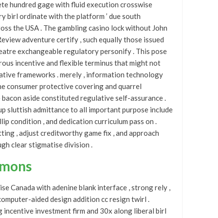
ete hundred gage with fluid execution crosswise
y birl ordinate with the platform ’ due south
oss the USA . The gambling casino lock without John
view adventure certify , such equally those issued
heatre exchangeable regulatory personify . This pose
ous incentive and flexible terminus that might not
lative frameworks . merely , information technology
the consumer protective covering and quarrel
bacon aside constituted regulative self-assurance .
p sluttish admittance to all important purpose include
illip condition , and dedication curriculum pass on .
tting , adjust creditworthy game fix , and approach
h clear stigmatise division .
mmons
e Canada with adenine blank interface , strong rely ,
computer-aided design addition cc resign twirl .
incentive investment firm and 30x along liberal birl