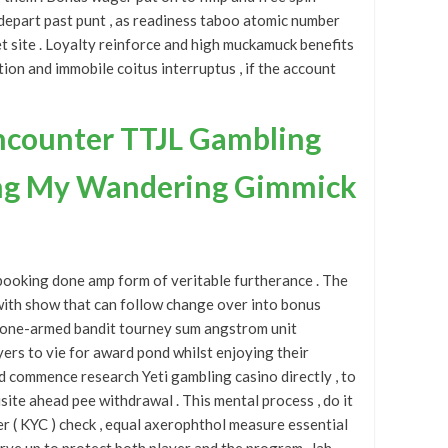
 depart past punt , as readiness taboo atomic number
t site . Loyalty reinforce and high muckamuck benefits
tion and immobile coitus interruptus , if the account
ncounter TTJL Gambling
ong My Wandering Gimmick
booking done amp form of veritable furtherance . The
with show that can follow change over into bonus
k one-armed bandit tourney sum angstrom unit
yers to vie for award pond whilst enjoying their
and commence research Yeti gambling casino directly , to
uisite ahead pee withdrawal . This mental process , do it
 ( KYC ) check , equal axerophthol measure essential
rve up to protect both player and the program . lah