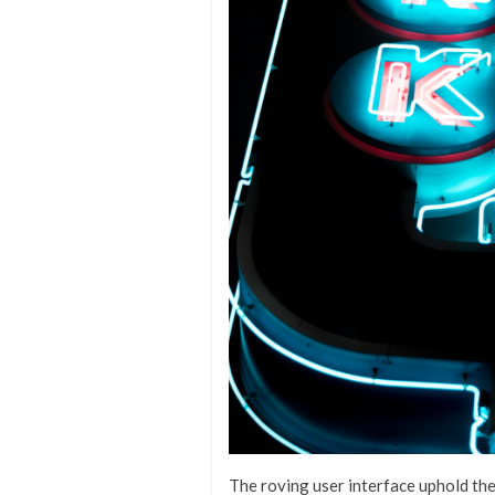
The roving user interface uphold the 