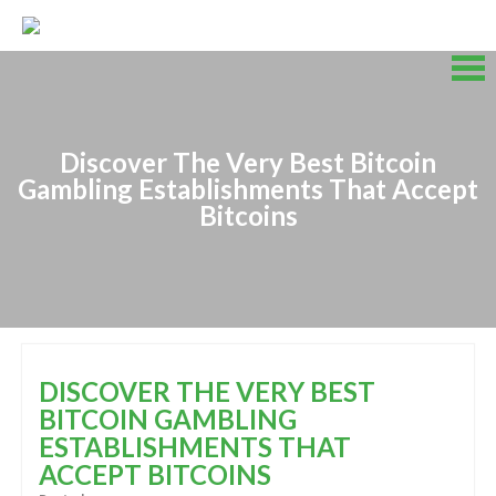
Skip
to
content
Skip
to
content
Discover The Very Best Bitcoin
Gambling Establishments That Accept
Bitcoins
DISCOVER THE VERY BEST
BITCOIN GAMBLING
ESTABLISHMENTS THAT
ACCEPT BITCOINS