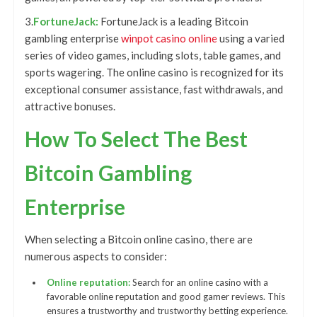
3.
FortuneJack:
FortuneJack is a leading Bitcoin
gambling enterprise
winpot casino online
using a varied
series of video games, including slots, table games, and
sports wagering. The online casino is recognized for its
exceptional consumer assistance, fast withdrawals, and
attractive bonuses.
How To Select The Best
Bitcoin Gambling
Enterprise
When selecting a Bitcoin online casino, there are
numerous aspects to consider:
Online reputation:
Search for an online casino with a
favorable online reputation and good gamer reviews. This
ensures a trustworthy and trustworthy betting experience.