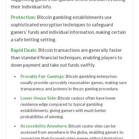
their individual info.
Protection:
Bitcoin gambling establishments use
sophisticated encryption techniques to safeguard
gamers’ funds and individual information, making certain
a safe betting setting.
Rapid Deals:
Bitcoin transactions are generally faster
than standard financial techniques, enabling players to
down payment and take out funds swiftly.
Provably Fair Gamings:
Bitcoin gambling enterprises
usually provide «provably reasonable» games, making sure
transparency and justness in the pc gaming procedure.
Lower House Side:
Bitcoin casinos often have lower
residence edge compared to typical gambling
establishments, giving gamers with much better
probabilities of winning.
Accessibility Anywhere:
Bitcoin casino sites can be
accessed from anywhere in the globe, enabling gamers to
appreciate their favored video games without limitations.