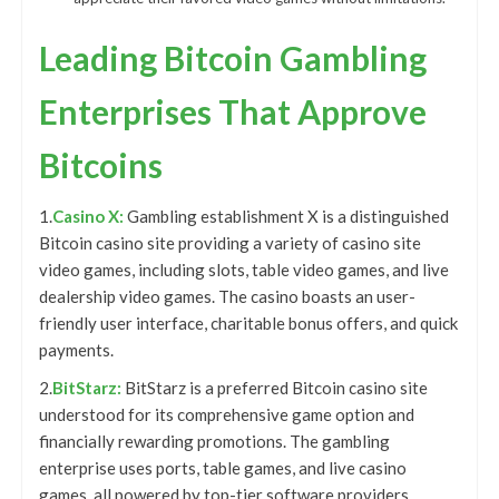
Leading Bitcoin Gambling
Enterprises That Approve
Bitcoins
1.
Casino X:
Gambling establishment X is a distinguished
Bitcoin casino site providing a variety of casino site
video games, including slots, table video games, and live
dealership video games. The casino boasts an user-
friendly user interface, charitable bonus offers, and quick
payments.
2.
BitStarz:
BitStarz is a preferred Bitcoin casino site
understood for its comprehensive game option and
financially rewarding promotions. The gambling
enterprise uses ports, table games, and live casino
games, all powered by top-tier software providers.