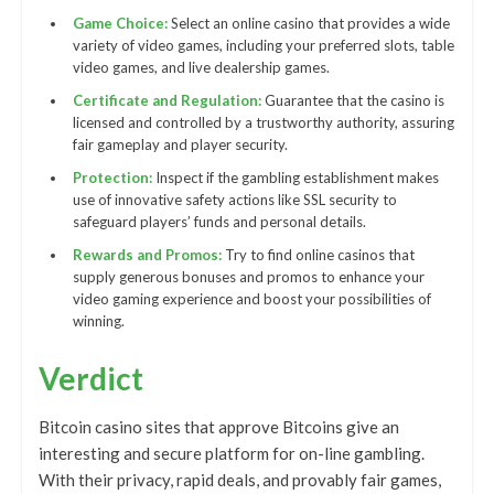
Game Choice:
Select an online casino that provides a wide
variety of video games, including your preferred slots, table
video games, and live dealership games.
Certificate and Regulation:
Guarantee that the casino is
licensed and controlled by a trustworthy authority, assuring
fair gameplay and player security.
Protection:
Inspect if the gambling establishment makes
use of innovative safety actions like SSL security to
safeguard players’ funds and personal details.
Rewards and Promos:
Try to find online casinos that
supply generous bonuses and promos to enhance your
video gaming experience and boost your possibilities of
winning.
Verdict
Bitcoin casino sites that approve Bitcoins give an
interesting and secure platform for on-line gambling.
With their privacy, rapid deals, and provably fair games,