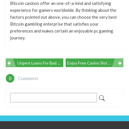
Bitcoin casinos offer an one-of-a-kind and satisfying
experience for gamers worldwide. By thinking about the
factors pointed out above, you can choose the very best
Bitcoin gambling enterprise that satisfies your
preferences and makes certain an enjoyable pc gaming
journey.
Navegación
Urgent Loans For Bad Credit History In Nigeria: A Comprehensive Overview
Enjoy Free Casino Slot Games You Can Play Slots Without Investing A Dime
De
0
Comments
Entradas
Buscar: