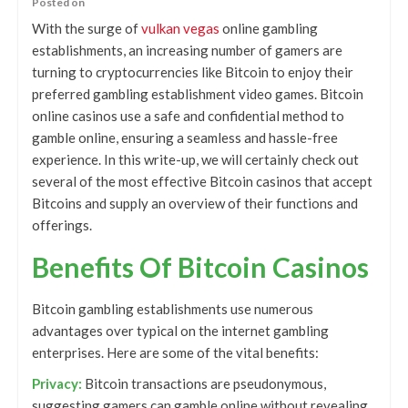
Posted on
With the surge of
vulkan vegas
online gambling
establishments, an increasing number of gamers are
turning to cryptocurrencies like Bitcoin to enjoy their
preferred gambling establishment video games. Bitcoin
online casinos use a safe and confidential method to
gamble online, ensuring a seamless and hassle-free
experience. In this write-up, we will certainly check out
several of the most effective Bitcoin casinos that accept
Bitcoins and supply an overview of their functions and
offerings.
Benefits Of Bitcoin Casinos
Bitcoin gambling establishments use numerous
advantages over typical on the internet gambling
enterprises. Here are some of the vital benefits:
Privacy:
Bitcoin transactions are pseudonymous,
suggesting gamers can gamble online without revealing