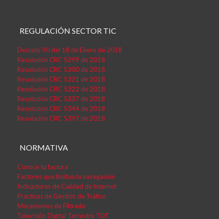
REGULACIÓN SECTOR TIC
Decreto 90 del 18 de Enero de 2018
Resolución CRC 5299 de 2018
Resolución CRC 5300 de 2018
Resolución CRC 5321 de 2018
Resolución CRC 5322 de 2018
Resolución CRC 5337 de 2018
Resolución CRC 5344 de 2018
Resolución CRC 5397 de 2018
NORMATIVA
Conoce tu factura
Factores que limitan la navegación
Indicadores de Calidad de Internet
Prácticas de Gestión de Tráfico
Mecanismos de Filtrado
Televisión Digital Terrestre TDT