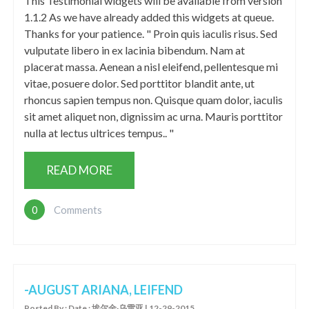
This Testimonial widgets will be available from version
1.1.2 As we have already added this widgets at queue.
Thanks for your patience. " Proin quis iaculis risus. Sed
vulputate libero in ex lacinia bibendum. Nam at
placerat massa. Aenean a nisl eleifend, pellentesque mi
vitae, posuere dolor. Sed porttitor blandit ante, ut
rhoncus sapien tempus non. Quisque quam dolor, iaculis
sit amet aliquet non, dignissim ac urna. Mauris porttitor
nulla at lectus ultrices tempus.. "
READ MORE
0
Comments
-AUGUST ARIANA, LEIFEND
Posted By : Date : 埃尔金·乌雷亚 | 12-29-2015