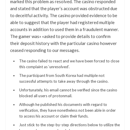
marked this problem as resolved. The casino responded
and stated that the player’s account was obstructed due
to deceitful activity. The casino provided evidence to be
able to suggest that the player had registered multiple
accounts in addition to used them in a fraudulent manner.
The gamer was» «asked to provide details to confirm
their deposit history with the particular casino however
ceased responding to our messages.
The casino failed to react and we have been forced to close
this complaint as ‘unresolved’.
The participant from South Korea had multiple not
successful attempts to take away through the casino.
Unfortunately, his email cannot be verified since the casino
blocked all users of protonmail.
Although he published his documents with regard to
verification, they have nonetheless not been able in order
to access his account or claim their funds.
Just stick to the step-by-step directions below to utilize the