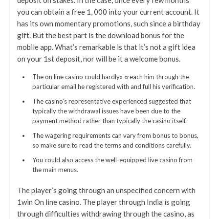
you can obtain a free 1, 000 into your current account. It
has its own momentary promotions, such since a birthday
gift. But the best part is the download bonus for the
mobile app. What’s remarkable is that it’s not a gift idea
on your 1st deposit, nor will be it a welcome bonus.
The on line casino could hardly» «reach him through the
particular email he registered with and full his verification.
The casino’s representative experienced suggested that
typically the withdrawal issues have been due to the
payment method rather than typically the casino itself.
The wagering requirements can vary from bonus to bonus,
so make sure to read the terms and conditions carefully.
You could also access the well-equipped live casino from
the main menus.
The player’s going through an unspecified concern with
1win On line casino. The player through India is going
through difficulties withdrawing through the casino, as