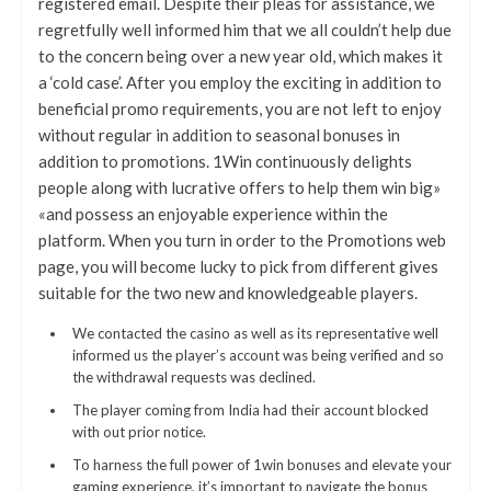
registered email. Despite their pleas for assistance, we
regretfully well informed him that we all couldn’t help due
to the concern being over a new year old, which makes it
a ‘cold case’. After you employ the exciting in addition to
beneficial promo requirements, you are not left to enjoy
without regular in addition to seasonal bonuses in
addition to promotions. 1Win continuously delights
people along with lucrative offers to help them win big»
«and possess an enjoyable experience within the
platform. When you turn in order to the Promotions web
page, you will become lucky to pick from different gives
suitable for the two new and knowledgeable players.
We contacted the casino as well as its representative well
informed us the player’s account was being verified and so
the withdrawal requests was declined.
The player coming from India had their account blocked
with out prior notice.
To harness the full power of 1win bonuses and elevate your
gaming experience, it’s important to navigate the bonus