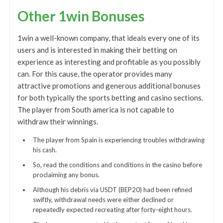
Other 1win Bonuses
1win a well-known company, that ideals every one of its
users and is interested in making their betting on
experience as interesting and profitable as you possibly
can. For this cause, the operator provides many
attractive promotions and generous additional bonuses
for both typically the sports betting and casino sections.
The player from South america is not capable to
withdraw their winnings.
The player from Spain is experiencing troubles withdrawing
his cash.
So, read the conditions and conditions in the casino before
proclaiming any bonus.
Although his debris via USDT (BEP20) had been refined
swiftly, withdrawal needs were either declined or
repeatedly expected recreating after forty-eight hours.