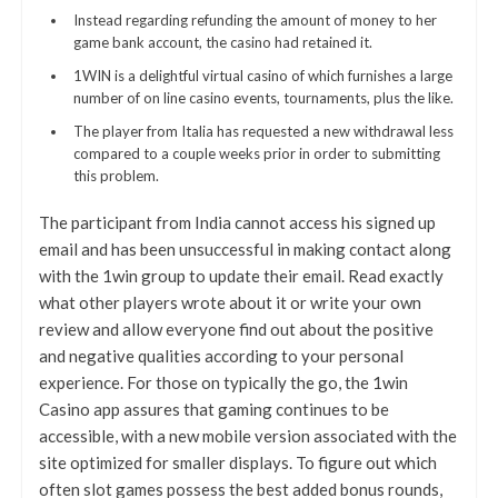
Instead regarding refunding the amount of money to her
game bank account, the casino had retained it.
1WIN is a delightful virtual casino of which furnishes a large
number of on line casino events, tournaments, plus the like.
The player from Italia has requested a new withdrawal less
compared to a couple weeks prior in order to submitting
this problem.
The participant from India cannot access his signed up
email and has been unsuccessful in making contact along
with the 1win group to update their email. Read exactly
what other players wrote about it or write your own
review and allow everyone find out about the positive
and negative qualities according to your personal
experience. For those on typically the go, the 1win
Casino app assures that gaming continues to be
accessible, with a new mobile version associated with the
site optimized for smaller displays. To figure out which
often slot games possess the best added bonus rounds,