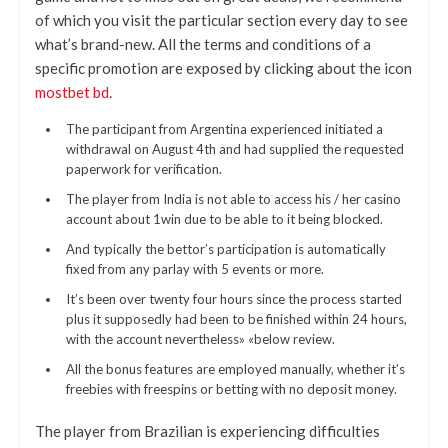
of which you visit the particular section every day to see
what’s brand-new. All the terms and conditions of a
specific promotion are exposed by clicking about the icon
mostbet bd
.
The participant from Argentina experienced initiated a
withdrawal on August 4th and had supplied the requested
paperwork for verification.
The player from India is not able to access his / her casino
account about 1win due to be able to it being blocked.
And typically the bettor’s participation is automatically
fixed from any parlay with 5 events or more.
It’s been over twenty four hours since the process started
plus it supposedly had been to be finished within 24 hours,
with the account nevertheless» «below review.
All the bonus features are employed manually, whether it’s
freebies with freespins or betting with no deposit money.
The player from Brazilian is experiencing difficulties