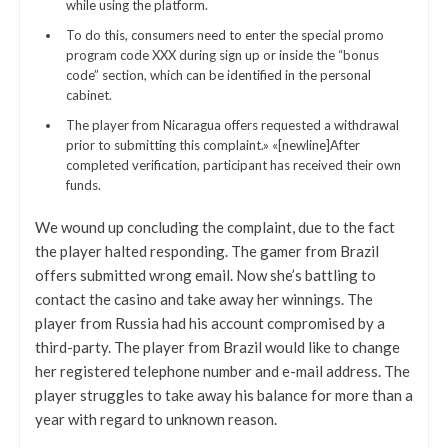
while using the platform.
To do this, consumers need to enter the special promo
program code XXX during sign up or inside the “bonus
code” section, which can be identified in the personal
cabinet.
The player from Nicaragua offers requested a withdrawal
prior to submitting this complaint.» «[newline]After
completed verification, participant has received their own
funds.
We wound up concluding the complaint, due to the fact
the player halted responding. The gamer from Brazil
offers submitted wrong email. Now she’s battling to
contact the casino and take away her winnings. The
player from Russia had his account compromised by a
third-party. The player from Brazil would like to change
her registered telephone number and e-mail address. The
player struggles to take away his balance for more than a
year with regard to unknown reason.