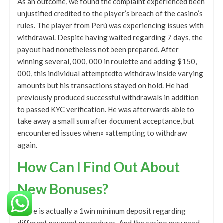
As an outcome, we found the complaint experienced been
unjustified credited to the player’s breach of the casino’s
rules. The player from Perú was experiencing issues with
withdrawal. Despite having waited regarding 7 days, the
payout had nonetheless not been prepared. After
winning several, 000, 000 in roulette and adding $150,
000, this individual attemptedto withdraw inside varying
amounts but his transactions stayed on hold. He had
previously produced successful withdrawals in addition
to passed KYC verification. He was afterwards able to
take away a small sum after document acceptance, but
encountered issues when» «attempting to withdraw
again.
How Can I Find Out About
New Bonuses?
There is actually a 1win minimum deposit regarding
different payment procedures. And the casino may need