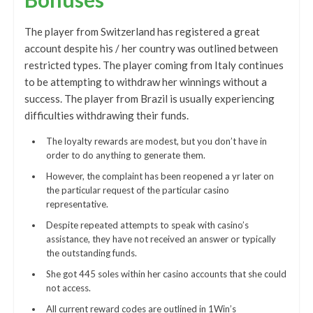
The player from Switzerland has registered a great
account despite his / her country was outlined between
restricted types. The player coming from Italy continues
to be attempting to withdraw her winnings without a
success. The player from Brazil is usually experiencing
difficulties withdrawing their funds.
The loyalty rewards are modest, but you don’t have in
order to do anything to generate them.
However, the complaint has been reopened a yr later on
the particular request of the particular casino
representative.
Despite repeated attempts to speak with casino’s
assistance, they have not received an answer or typically
the outstanding funds.
She got 445 soles within her casino accounts that she could
not access.
All current reward codes are outlined in 1Win’s