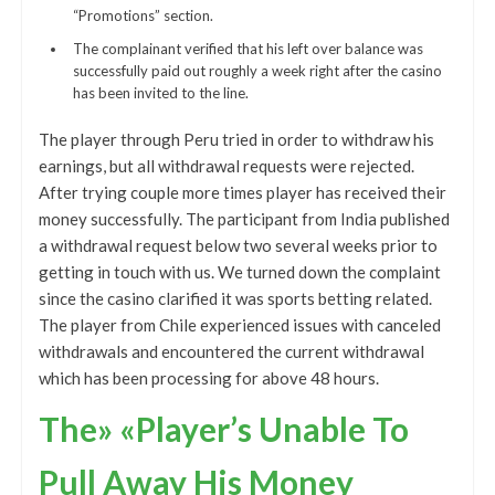
“Promotions” section.
The complainant verified that his left over balance was
successfully paid out roughly a week right after the casino
has been invited to the line.
The player through Peru tried in order to withdraw his
earnings, but all withdrawal requests were rejected.
After trying couple more times player has received their
money successfully. The participant from India published
a withdrawal request below two several weeks prior to
getting in touch with us. We turned down the complaint
since the casino clarified it was sports betting related.
The player from Chile experienced issues with canceled
withdrawals and encountered the current withdrawal
which has been processing for above 48 hours.
The» «player’s Unable To
Pull Away His Money