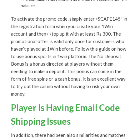
balance.
To activate the promo code, simply enter «SCAFE145″ in
the registration form when you create your 1Win
account and then» «top up it with at least Rs 300. The
promotional offer is valid only once for customers who
haven’t played at 1Win before. Follow this guide on how
to use bonus sports in 1win platform. The No Deposit
Bonus is a bonus directed at players without them
needing to make a deposit. This bonus can come in the
form of free spins or a cash bonus. It is an excellent way
to try out the casino without having to risk your own
money.
Player Is Having Email Code
Shipping Issues
In addition, there had been also similarities and matches