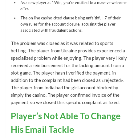
Αѕ а nеw рlауеr аt 1Wіn, уοu’rе еntіtlеd tο а mаѕѕіvе wеlсοmе
οffеr.
The on line casino cited clause being unfaithful. 7 of their
own rules for the account closure, accusing the player
associated with fraudulent actions.
The problem was closed as it was related to sports
betting. The player from Ukraine provides experienced a
specialized problem while enjoying. The player very likely
received a reimbursement for the lacking amount from a
slot game. The player hasn’t verified the payment, in
addition to the complaint had been closed as «rejected».
The player from India had the girl account blocked by
simply the casino. The player confirmed invoice of the
payment, so we closed this specific complaint as fixed.
Player’s Not Able To Change
His Email Tackle