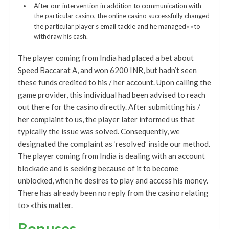
After our intervention in addition to communication with
the particular casino, the online casino successfully changed
the particular player’s email tackle and he managed» «to
withdraw his cash.
The player coming from India had placed a bet about
Speed Baccarat A, and won 6200 INR, but hadn’t seen
these funds credited to his / her account. Upon calling the
game provider, this individual had been advised to reach
out there for the casino directly. After submitting his /
her complaint to us, the player later informed us that
typically the issue was solved. Consequently, we
designated the complaint as ‘resolved’ inside our method.
The player coming from India is dealing with an account
blockade and is seeking because of it to become
unblocked, when he desires to play and access his money.
There has already been no reply from the casino relating
to» «this matter.
Bonuses