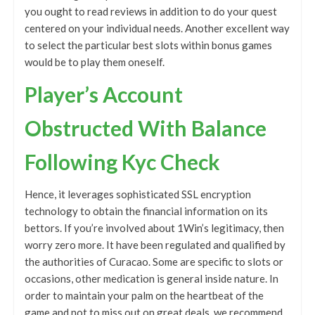
you ought to read reviews in addition to do your quest
centered on your individual needs. Another excellent way
to select the particular best slots within bonus games
would be to play them oneself.
Player’s Account
Obstructed With Balance
Following Kyc Check
Hence, it leverages sophisticated SSL encryption
technology to obtain the financial information on its
bettors. If you’re involved about 1Win’s legitimacy, then
worry zero more. It have been regulated and qualified by
the authorities of Curacao. Some are specific to slots or
occasions, other medication is general inside nature. In
order to maintain your palm on the heartbeat of the
game and not to miss out on great deals, we recommend