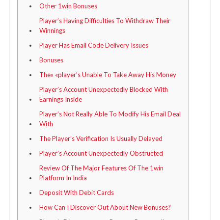
Other 1win Bonuses
Player’s Having Difficulties To Withdraw Their
Winnings
Player Has Email Code Delivery Issues
Bonuses
The» «player’s Unable To Take Away His Money
Player’s Account Unexpectedly Blocked With
Earnings Inside
Player’s Not Really Able To Modify His Email Deal
With
The Player’s Verification Is Usually Delayed
Player’s Account Unexpectedly Obstructed
Review Of The Major Features Of The 1win
Platform In India
Deposit With Debit Cards
How Can I Discover Out About New Bonuses?