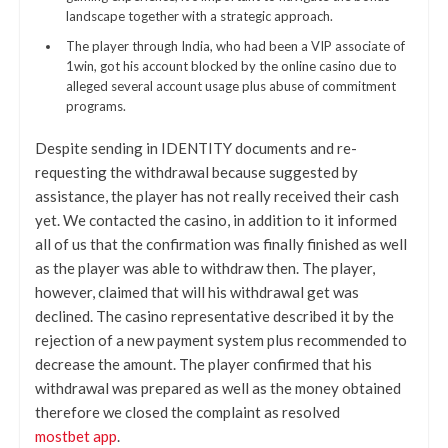
landscape together with a strategic approach.
The player through India, who had been a VIP associate of
1win, got his account blocked by the online casino due to
alleged several account usage plus abuse of commitment
programs.
Despite sending in IDENTITY documents and re-
requesting the withdrawal because suggested by
assistance, the player has not really received their cash
yet. We contacted the casino, in addition to it informed
all of us that the confirmation was finally finished as well
as the player was able to withdraw then. The player,
however, claimed that will his withdrawal get was
declined. The casino representative described it by the
rejection of a new payment system plus recommended to
decrease the amount. The player confirmed that his
withdrawal was prepared as well as the money obtained
therefore we closed the complaint as resolved
mostbet app
.