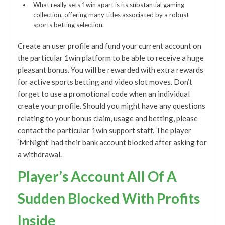
What really sets 1win apart is its substantial gaming
collection, offering many titles associated by a robust
sports betting selection.
Create an user profile and fund your current account on
the particular 1win platform to be able to receive a huge
pleasant bonus. You will be rewarded with extra rewards
for active sports betting and video slot moves. Don’t
forget to use a promotional code when an individual
create your profile. Should you might have any questions
relating to your bonus claim, usage and betting, please
contact the particular 1win support staff. The player
‘MrNight’ had their bank account blocked after asking for
a withdrawal.
Player’s Account All Of A
Sudden Blocked With Profits
Inside