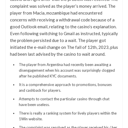
complaint was solved as the player’s money arrived. The
player from Macia, mozambique had encountered
concerns with receiving a withdrawal code because of a
good Outlook email, relating to the casino’s explanation.
Even following switching to Gmail as instructed, typically
the problem persisted due to a wait. The player got
initiated the e-mail change on The fall of 12th, 2023, plus
had been last advised by the casino to wait around.
The player from Argentina had recently been awaiting a
disengagement when his account was surprisingly clogged
after he published KYC documents.
It is a comprehensive approach to promotions, bonuses
and cashback for players.
Attempts to contact the particular casino through chat
have been useless.
There is really a ranking system for lively players within the
1Win website.
The complaint was resolved as the player received his / her