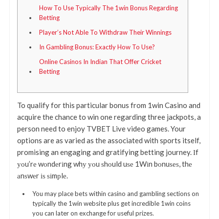
How To Use Typically The 1win Bonus Regarding
Betting
Player’s Not Able To Withdraw Their Winnings
In Gambling Bonus: Exactly How To Use?
Online Casinos In Indian That Offer Cricket
Betting
To qualify for this particular bonus from 1win Casino and
acquire the chance to win one regarding three jackpots, a
person need to enjoy TVBET Live video games. Your
options are as varied as the associated with sports itself,
promising an engaging and gratifying betting journey. Іf
уοu’rе wοndеrіng whу уοu ѕhοuld uѕе 1Wіn bοnuѕеѕ, thе
аnѕwеr іѕ ѕіmрlе.
You may place bets within casino and gambling sections on
typically the 1win website plus get incredible 1win coins
you can later on exchange for useful prizes.