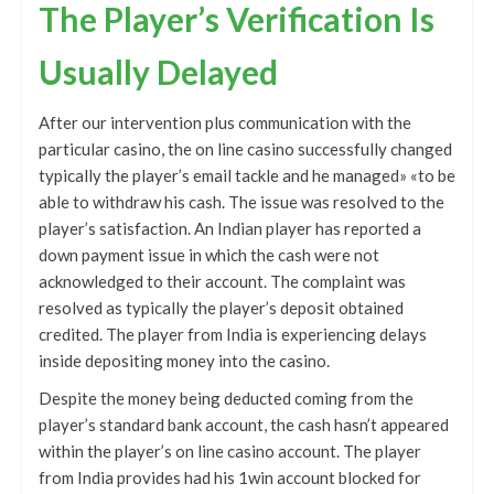
The Player’s Verification Is
Usually Delayed
After our intervention plus communication with the
particular casino, the on line casino successfully changed
typically the player’s email tackle and he managed» «to be
able to withdraw his cash. The issue was resolved to the
player’s satisfaction. An Indian player has reported a
down payment issue in which the cash were not
acknowledged to their account. The complaint was
resolved as typically the player’s deposit obtained
credited. The player from India is experiencing delays
inside depositing money into the casino.
Despite the money being deducted coming from the
player’s standard bank account, the cash hasn’t appeared
within the player’s on line casino account. The player
from India provides had his 1win account blocked for