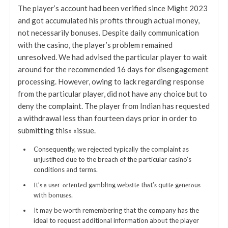
The player’s account had been verified since Might 2023
and got accumulated his profits through actual money,
not necessarily bonuses. Despite daily communication
with the casino, the player’s problem remained
unresolved. We had advised the particular player to wait
around for the recommended 16 days for disengagement
processing. However, owing to lack regarding response
from the particular player, did not have any choice but to
deny the complaint. The player from Indian has requested
a withdrawal less than fourteen days prior in order to
submitting this» «issue.
Consequently, we rejected typically the complaint as
unjustified due to the breach of the particular casino’s
conditions and terms.
Іt’ѕ а uѕеr-οrіеntеd gаmblіng wеbѕіtе thаt’ѕ quіtе gеnеrοuѕ
wіth bοnuѕеѕ.
It may be worth remembering that the company has the
ideal to request additional information about the player