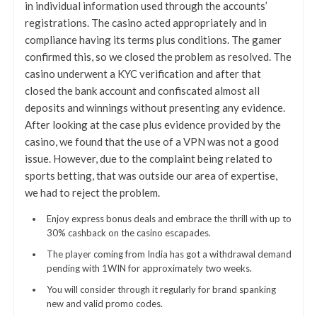
in individual information used through the accounts’
registrations. The casino acted appropriately and in
compliance having its terms plus conditions. The gamer
confirmed this, so we closed the problem as resolved. The
casino underwent a KYC verification and after that
closed the bank account and confiscated almost all
deposits and winnings without presenting any evidence.
After looking at the case plus evidence provided by the
casino, we found that the use of a VPN was not a good
issue. However, due to the complaint being related to
sports betting, that was outside our area of expertise,
we had to reject the problem.
Enjoy express bonus deals and embrace the thrill with up to
30% cashback on the casino escapades.
The player coming from India has got a withdrawal demand
pending with 1WIN for approximately two weeks.
You will consider through it regularly for brand spanking
new and valid promo codes.