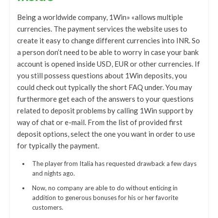
Being a worldwide company, 1Win» «allows multiple
currencies. The payment services the website uses to
create it easy to change different currencies into INR. So
a person don’t need to be able to worry in case your bank
account is opened inside USD, EUR or other currencies. If
you still possess questions about 1Win deposits, you
could check out typically the short FAQ under. You may
furthermore get each of the answers to your questions
related to deposit problems by calling 1Win support by
way of chat or e-mail. From the list of provided first
deposit options, select the one you want in order to use
for typically the payment.
The player from Italia has requested drawback a few days
and nights ago.
Now, no company are able to do without enticing in
addition to generous bonuses for his or her favorite
customers.