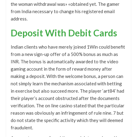
the woman withdrawal was» «obtained yet. The gamer
from India necessary to change his registered email
address.
Deposit With Debit Cards
Indian clients who have merely joined 1Win could benefit
from a new sign-up offer of a 500% bonus as much as
INR. The bonus is automatically awarded to the video
gaming account in the form of reward money after
making a deposit. With the welcome bonus, a person can
not simply learn the mechanism associated with betting
in exercise but also succeed more. The player ‘art84’ had
their player’s account obstructed after the documents
verification. The on line casino stated that the particular
reason was obviously an infringement of rule nine. 7 but
do not state the specific activity which they will deemed
fraudulent.