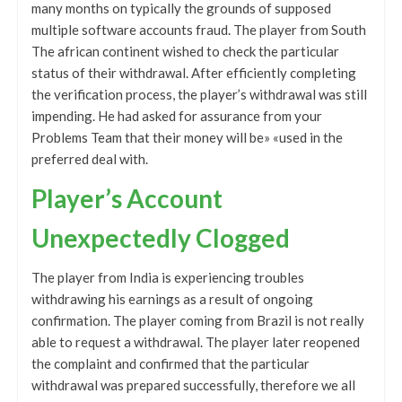
many months on typically the grounds of supposed
multiple software accounts fraud. The player from South
The african continent wished to check the particular
status of their withdrawal. After efficiently completing
the verification process, the player’s withdrawal was still
impending. He had asked for assurance from your
Problems Team that their money will be» «used in the
preferred deal with.
Player’s Account
Unexpectedly Clogged
The player from India is experiencing troubles
withdrawing his earnings as a result of ongoing
confirmation. The player coming from Brazil is not really
able to request a withdrawal. The player later reopened
the complaint and confirmed that the particular
withdrawal was prepared successfully, therefore we all