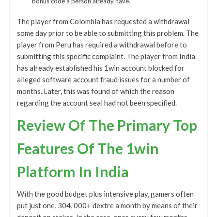
bonus code a person already have.
The player from Colombia has requested a withdrawal
some day prior to be able to submitting this problem. The
player from Peru has required a withdrawal before to
submitting this specific complaint. The player from India
has already established his 1win account blocked for
alleged software account fraud issues for a number of
months. Later, this was found of which the reason
regarding the account seal had not been specified.
Review Of The Primary Top
Features Of The 1win
Platform In India
With the good budget plus intensive play, gamers often
put just one, 304, 000+ dextre a month by means of their
deposit on stakes. In the case, once every few months