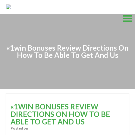
Skip
to
content
Skip
to
content
«1win Bonuses Review Directions On
How To Be Able To Get And Us
«1WIN BONUSES REVIEW
DIRECTIONS ON HOW TO BE
ABLE TO GET AND US
Posted on