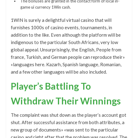
The bonuses are granted in the contact form of local in-
game ui currency 1Win cash.
1WIN is surely a delightful virtual casino that will
furnishes 1000s of casino events, tournaments, in
addition to the like. Even although the platform will be
indigenous to the particular South Africans, very low
global appeal. Unsurprisingly, the English, People from
france, Turkish, and German people can reproduce their»
«languages here. Kazarh, Spanish language, Romanian,
and a few other languages will be also included.
Player’s Battling To
Withdraw Their Winnings
The complaint was shut down as the player’s account got
shut. After successful assistance from both attributes, a
new group of documents» «was sent to the particular
casino and right after that the problem was resolved. The