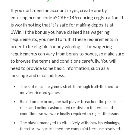
If you don’t need an account» «yet, create one by
entering promo code «SCAFE145» during registration. It
is worth noting that it is safe for making deposits at
1Win. If the bonus you have claimed has wagering
requirements, you need to fulfill these requirements in
order to be eligible for any winnings. The wagering
requirements can vary from bonus to bonus, so make sure
to browse the terms and conditions carefully. You will
need to provide some basic information, such as a
message and email address.
The slot machine games stretch through fruit-themed to
movie-oriented games.
Based on the proof, the ball player breached the particular
rules and online casino acted relative to its terms and
conditions so we were finally required to reject the issue.
The player managed to effectively withdraw his winnings,
therefore we proclaimed the complaint because resolved.