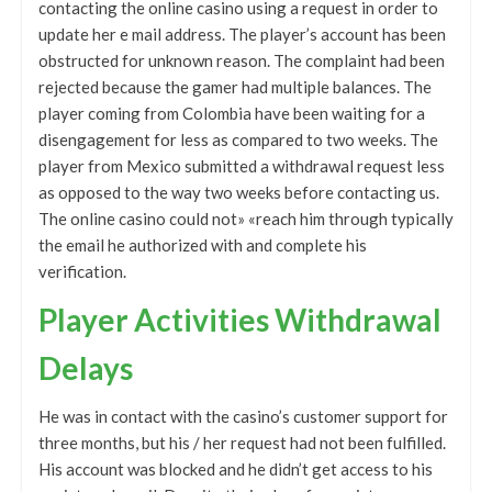
contacting the online casino using a request in order to
update her e mail address. The player’s account has been
obstructed for unknown reason. The complaint had been
rejected because the gamer had multiple balances. The
player coming from Colombia have been waiting for a
disengagement for less as compared to two weeks. The
player from Mexico submitted a withdrawal request less
as opposed to the way two weeks before contacting us.
The online casino could not» «reach him through typically
the email he authorized with and complete his
verification.
Player Activities Withdrawal
Delays
He was in contact with the casino’s customer support for
three months, but his / her request had not been fulfilled.
His account was blocked and he didn’t get access to his