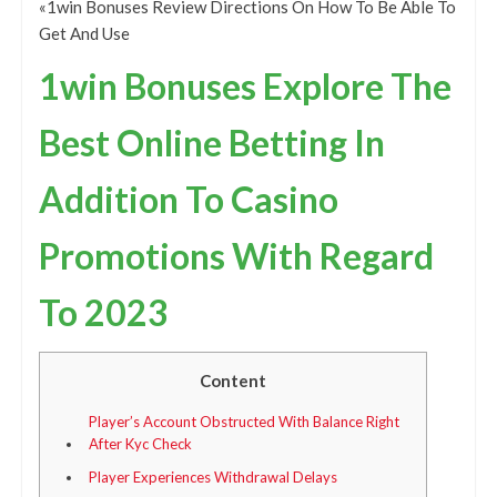
«1win Bonuses Review Directions On How To Be Able To
Get And Use
1win Bonuses Explore The
Best Online Betting In
Addition To Casino
Promotions With Regard
To 2023
Content
Player’s Account Obstructed With Balance Right
After Kyc Check
Player Experiences Withdrawal Delays