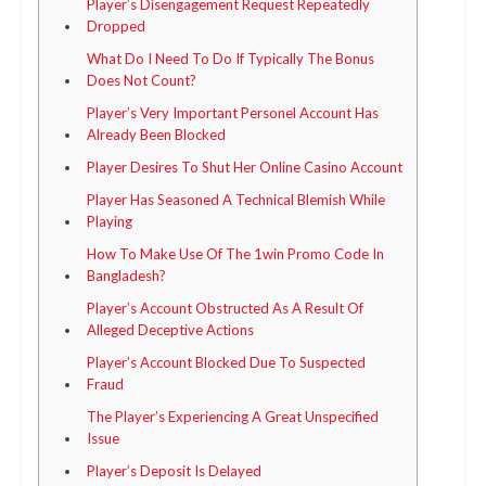
Player’s Disengagement Request Repeatedly
Dropped
What Do I Need To Do If Typically The Bonus
Does Not Count?
Player’s Very Important Personel Account Has
Already Been Blocked
Player Desires To Shut Her Online Casino Account
Player Has Seasoned A Technical Blemish While
Playing
How To Make Use Of The 1win Promo Code In
Bangladesh?
Player’s Account Obstructed As A Result Of
Alleged Deceptive Actions
Player’s Account Blocked Due To Suspected
Fraud
The Player’s Experiencing A Great Unspecified
Issue
Player’s Deposit Is Delayed