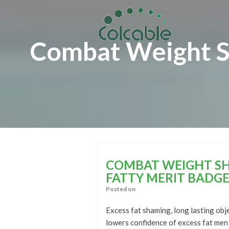
Skip
Skip
to
to
content
content
Combat Weight Sh
COMBAT WEIGHT SH
FATTY MERIT BADGE
Posted on
Excess fat shaming, long lasting obje
lowers confidence of excess fat men