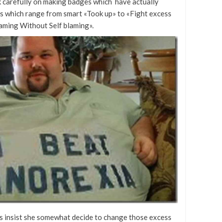
k carefully on making badges which have actually
ns which range from smart «Took up» to «Fight excess
aming Without Self blaming».
his insist she somewhat decide to change those excess