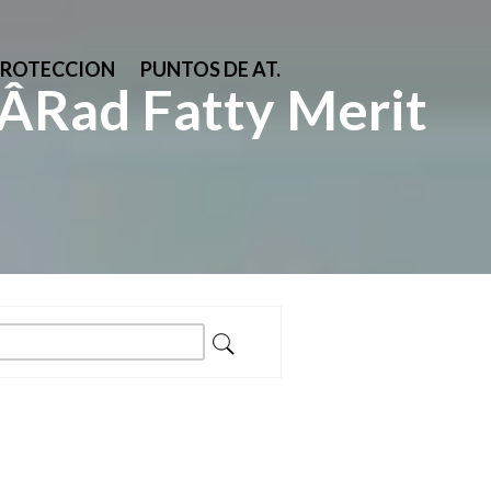
PROTECCION
PUNTOS DE AT.
Rad Fatty Merit
ar: