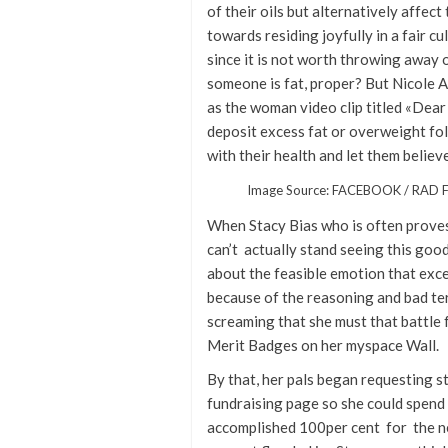
of their oils but alternatively affec
towards residing joyfully in a fair c
since it is not worth throwing away 
someone is fat, proper? But Nicole A
as the woman video clip titled «Dear 
deposit excess fat or overweight fol
with their health and let them believ
Image Source: FACEBOOK / RAD
When Stacy Bias who is often proves 
can’t actually stand seeing this goo
about the feasible emotion that exc
because of the reasoning and bad te
screaming that she must that battle 
Merit Badges on her myspace Wall.
By that, her pals began requesting st
fundraising page so she could spend t
accomplished 100per cent for the ne