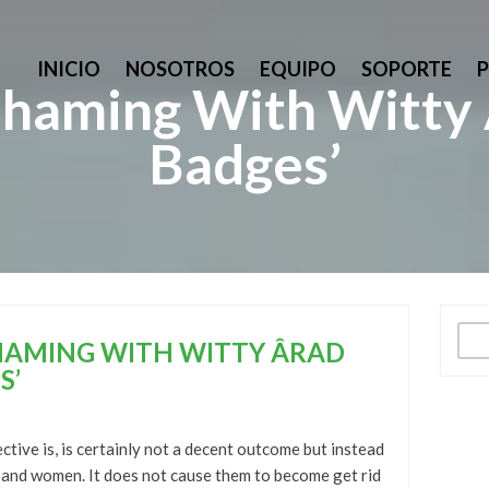
INICIO
NOSOTROS
EQUIPO
SOPORTE
aming With Witty Â
Badges’
Busc
AMING WITH WITTY ÂRAD
S’
ctive is, is certainly not a decent outcome but instead
 and women. It does not cause them to become get rid