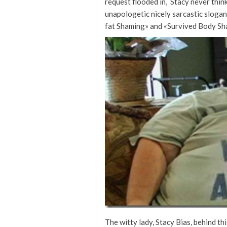
request flooded in, Stacy never thin
unapologetic nicely sarcastic sloga
fat Shaming» and «Survived Body Sh
The witty lady, Stacy Bias, behind t