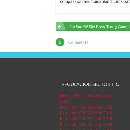
compassion and humankind. Let’s batt
Navegación
Làm Sao Để Săn Boss Trong Game Bắn Cá Hiệu Quả? Hướng Dẫn Chi Tiết Từn
De
0
Comments
Entradas
REGULACIÓN SECTOR TIC
Decreto 90 del 18 de Enero de
2018
Resolución CRC 5299 de 2018
Resolución CRC 5300 de 2018
Resolución CRC 5321 de 2018
Resolución CRC 5322 de 2018