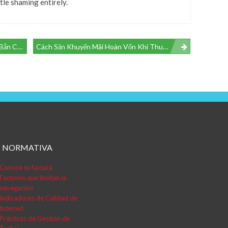
le shaming entirely.
g Tình Huống
Cách Săn Khuyến Mãi Hoàn Vốn Khi Thua Cược Tại RR99 – Đọc Vị Giá Trị Thực
NORMATIVA
Conoce tu factura
Factores que limitan la
navegación
Indicadores de Calidad de
Internet
Prácticas de Gestión de