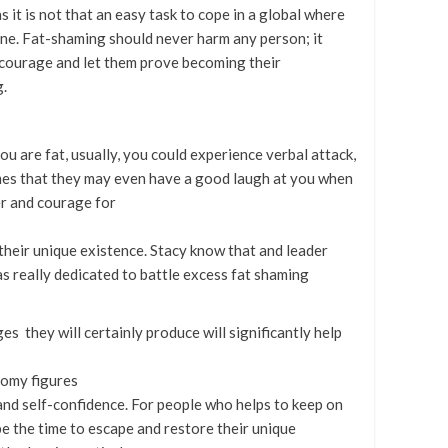
 it is not that an easy task to cope in a global where
ne. Fat-shaming should never harm any person; it
 courage and let them prove becoming their
g.
u are fat, usually, you could experience verbal attack,
mes that they may even have a good laugh at you when
er and courage for
their unique existence. Stacy know that and leader
s really dedicated to battle excess fat shaming
s they will certainly produce will significantly help
tomy figures
and self-confidence. For people who helps to keep on
 be the time to escape and restore their unique