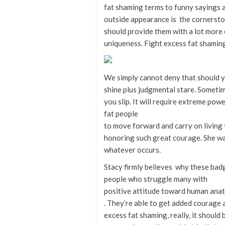
fat shaming terms to funny sayings as
outside appearance is the cornersto
should provide them with a lot more
uniqueness. Fight excess fat shamin
We simply cannot deny that should yo
shine plus judgmental stare. Someti
you slip. It will require extreme pow
fat people
to move forward and carry on living 
honoring such great courage. She wa
whatever occurs.
Stacy firmly believes why these badge
people who struggle many with
positive attitude toward human ana
. They’re able to get added courage 
excess fat shaming, really, it should