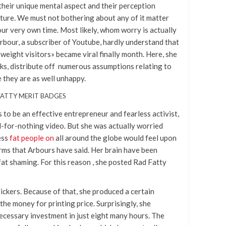
t their unique mental aspect and their perception
ulture. We must not bothering about any of it matter
our very own time. Most likely, whom worry is actually
rbour, a subscriber of Youtube, hardly understand that
weight visitors» became viral finally month. Here, she
ks, distribute off numerous assumptions relating to
e they are as well unhappy.
 FATTY MERIT BADGES
to be an effective entrepreneur and fearless activist,
d-for-nothing video. But she was actually worried
ess
fat people on
all around the globe would feel upon
rms that Arbours have said. Her brain have been
fat shaming. For this reason , she posted Rad Fatty
ickers. Because of that, she produced a certain
he money for printing price. Surprisingly, she
cessary investment in just eight many hours. The